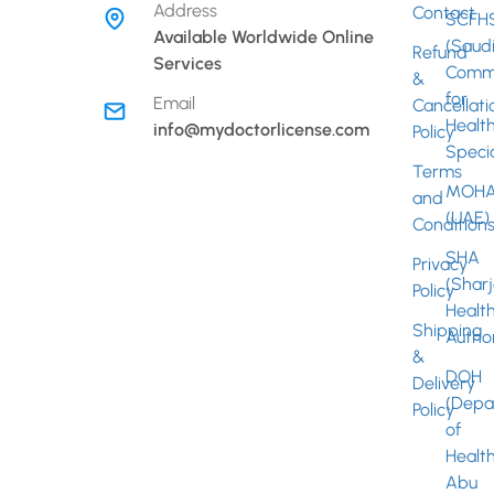
Address
Contact
SCFH
Fac
Available Worldwide Online
(Saud
Refund
Services
Commi
&
Inst
for
Email
Cancellati
Healt
info@mydoctorlicense.com
Policy
Specia
Terms
MOHA
and
(UAE)
Condition
SHA
Privacy
(Shar
Policy
Healt
Shipping
Author
&
DOH
Delivery
(Depa
Policy
of
Healt
Abu