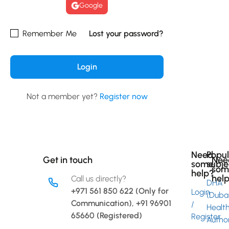
Google
Remember Me
Lost your password?
Not a member yet?
Register now
Need
Popu
Get in touch
Nee
some
subje
som
help?
hel
Call us directly?
DHA
+971 561 850 622 (Only for
Login
(Duba
Communication), +91 96901
/
Healt
Link
65660 (Registered)
Register
Author