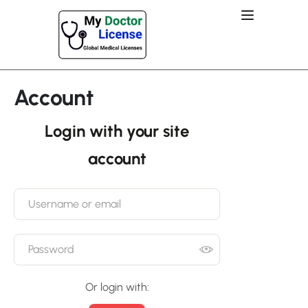
Account
Login with your site
account
Or login with: