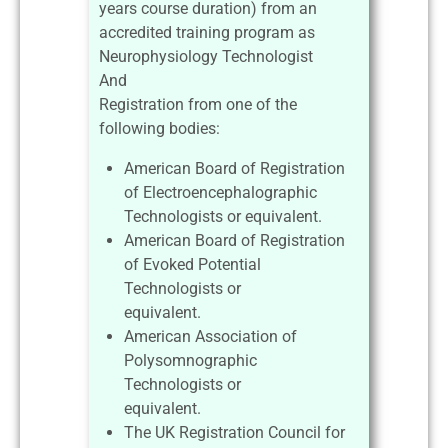
years course duration) from an
accredited training program as
Neurophysiology Technologist
And
Registration from one of the
following bodies:
American Board of Registration
of Electroencephalographic
Technologists or equivalent.
American Board of Registration
of Evoked Potential
Technologists or
equivalent.
American Association of
Polysomnographic
Technologists or
equivalent.
The UK Registration Council for