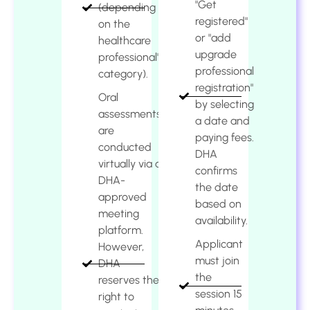
"Get
(depending
registered"
on the
or "add
healthcare
upgrade
professional's
professional
category).
registration"
Oral
by selecting
assessments
a date and
are
paying fees.
conducted
DHA
virtually via a
confirms
DHA-
the date
approved
based on
meeting
availability.
platform.
Applicant
However,
must join
DHA
the
reserves the
session 15
right to