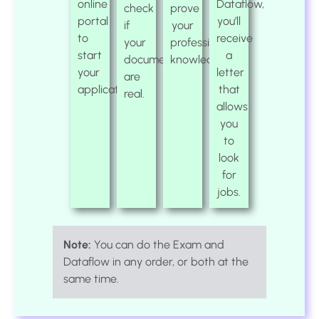
online
Dataflow,
check
prove
portal
you’ll
if
your
to
receive
your
professional
start
a
documents
knowledge.
your
letter
are
application.
that
real.
allows
you
to
look
for
jobs.
Note:
You can do the Exam and
Dataflow in any order, or both at the
same time.