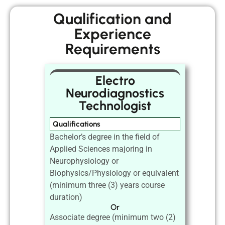
Qualification and
Experience
Requirements
Electro
Neurodiagnostics
Technologist
Qualifications
Bachelor’s degree in the field of
Applied Sciences majoring in
Neurophysiology or
Biophysics/Physiology or equivalent
(minimum three (3) years course
duration)
Or
Associate degree (minimum two (2)