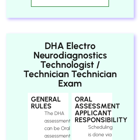
DHA Electro
Neurodiagnostics
Technologist /
Technician Technician
Exam
GENERAL
ORAL
RULES
ASSESSMENT
APPLICANT
The DHA
RESPONSIBILITY
assessment
Scheduling
can be Oral
is done via
assessment