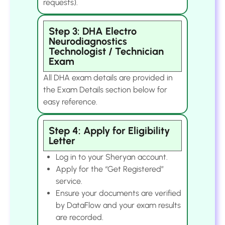
requests).
Step 3: DHA Electro
Neurodiagnostics
Technologist / Technician
Exam
All DHA exam details are provided in
the Exam Details section below for
easy reference.
Step 4: Apply for Eligibility
Letter
Log in to your Sheryan account.
Apply for the “Get Registered”
service.
Ensure your documents are verified
by DataFlow and your exam results
are recorded.