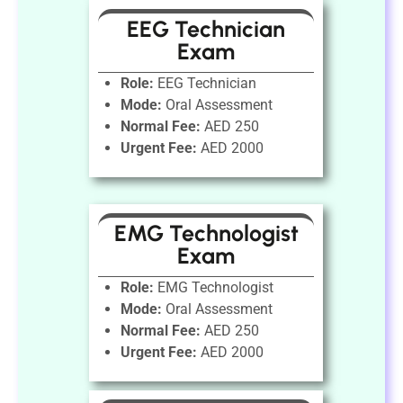
EEG Technician
Exam
Role:
EEG Technician
Mode:
Oral Assessment
Normal Fee:
AED 250
Urgent Fee:
AED 2000
EMG Technologist
Exam
Role:
EMG Technologist
Mode:
Oral Assessment
Normal Fee:
AED 250
Urgent Fee:
AED 2000