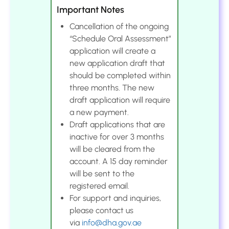
Important Notes
Cancellation of the ongoing
“Schedule Oral Assessment”
application will create a
new application draft that
should be completed within
three months. The new
draft application will require
a new payment.
Draft applications that are
inactive for over 3 months
will be cleared from the
account. A 15 day reminder
will be sent to the
registered email.
For support and inquiries,
please contact us
via
info@dha.gov.ae