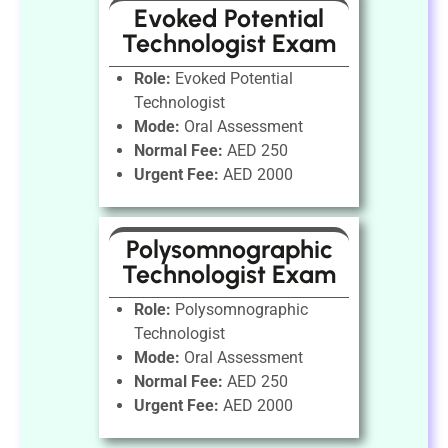
Evoked Potential
Technologist Exam
Role:
Evoked Potential
Technologist
Mode:
Oral Assessment
Normal Fee:
AED 250
Urgent Fee:
AED 2000
Polysomnographic
Technologist Exam
Role:
Polysomnographic
Technologist
Mode:
Oral Assessment
Normal Fee:
AED 250
Urgent Fee:
AED 2000