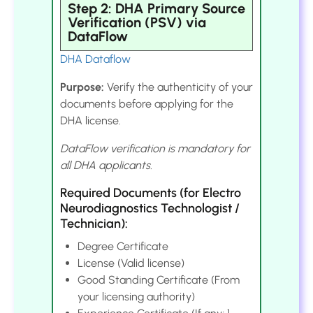
Step 2: DHA Primary Source
Verification (PSV) via
DataFlow
DHA Dataflow
Purpose:
Verify the authenticity of your
documents before applying for the
DHA license.
DataFlow verification is mandatory for
all DHA applicants.
Required Documents (for Electro
Neurodiagnostics Technologist /
Technician):
Degree Certificate
License (Valid license)
Good Standing Certificate (From
your licensing authority)