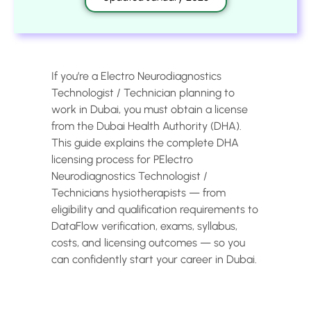
If you’re a Electro Neurodiagnostics
Technologist / Technician planning to
work in Dubai, you must obtain a license
from the Dubai Health Authority (DHA).
This guide explains the complete DHA
licensing process for PElectro
Neurodiagnostics Technologist /
Technicians hysiotherapists — from
eligibility and qualification requirements to
DataFlow verification, exams, syllabus,
costs, and licensing outcomes — so you
can confidently start your career in Dubai.