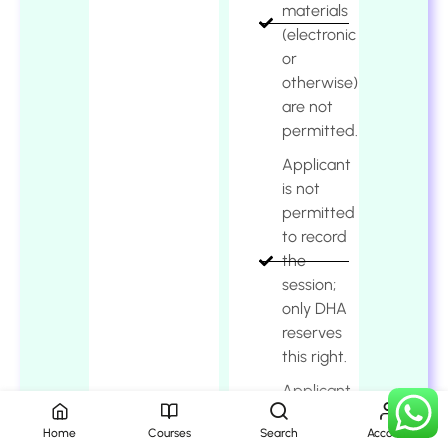
materials
(electronic
or
otherwise)
are not
permitted.
Applicant
is not
permitted
to record
the
session;
only DHA
reserves
this right.
Applicant
shall
Home
Courses
Search
Account
comply