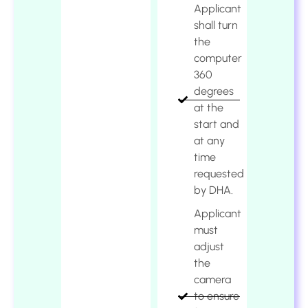
Applicant
shall turn
the
computer
360
degrees
at the
start and
at any
time
requested
by DHA.
Applicant
must
adjust
the
camera
to ensure