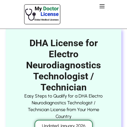
DHA License for
Electro
Neurodiagnostics
Technologist /
Technician
Easy Steps to Qualify for a DHA Electro
Neurodiagnostics Technologist /
Technician License from Your Home
Country
Updated January 2026