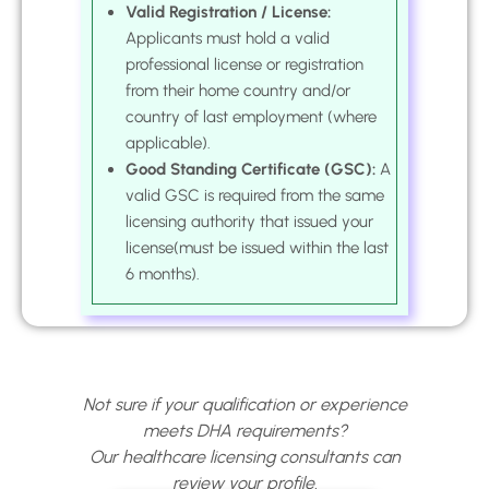
Valid Registration / License:
Applicants must hold a valid
professional license or registration
from their home country and/or
country of last employment (where
applicable).
Good Standing Certificate (GSC):
A
valid GSC is required from the same
licensing authority that issued your
license(must be issued within the last
6 months).
Not sure if your qualification or experience
meets DHA requirements?
Our healthcare licensing consultants can
review your profile.