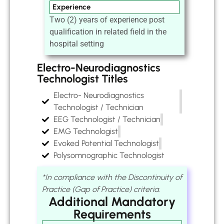
Experience
Two (2) years of experience post
qualification in related field in the
hospital setting
Electro-Neurodiagnostics
Technologist Titles
Electro- Neurodiagnostics
Technologist / Technician
EEG Technologist / Technician
EMG Technologist
Evoked Potential Technologist
Polysomnographic Technologist
*In compliance with the Discontinuity of
Practice (Gap of Practice) criteria.
Additional Mandatory
Requirements