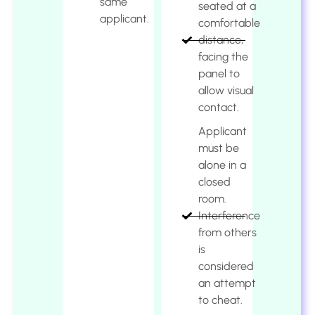
same
seated at a
applicant.
comfortable
distance,
facing the
panel to
allow visual
contact.
Applicant
must be
alone in a
closed
room.
Interference
from others
is
considered
an attempt
to cheat.