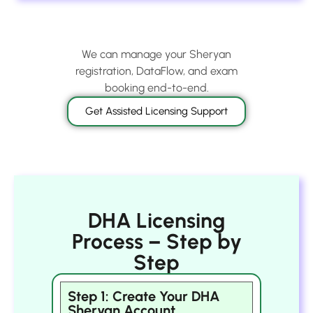
We can manage your Sheryan
registration, DataFlow, and exam
booking end-to-end.
Get Assisted Licensing Support
DHA Licensing
Process – Step by
Step
Step 1: Create Your DHA
Sheryan Account