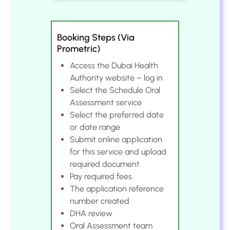
Booking Steps (Via
Prometric)
Access the Dubai Health
Authority website – log in
Select the Schedule Oral
Assessment service
Select the preferred date
or date range
Submit online application
for this service and upload
required document.
Pay required fees.
The application reference
number created
DHA review
Oral Assessment team