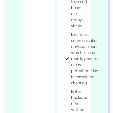
face and
hands
are
always
visible.
Electronic
communication
devices, smart
watches, and
mobile phones
are not
permitted. Use
is considered
cheating.
Notes,
books, or
other
written