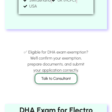
Switzerland
UK (HCPC)
USA
✅ Eligible for DHA exam exemption?
We’ll confirm your exemption,
prepare documents, and submit
your application correctly.
Talk to Consultant
DHA Exam for Electro