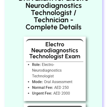
Neurodiagnostics
Technologist /
Technician -
Complete Details
Electro
Neurodiagnostics
Technologist Exam
Role:
Electro-
Neurodiagnostics
Technologist
Mode:
Oral Assessment
Normal Fee:
AED 250
Urgent Fee:
AED 2000