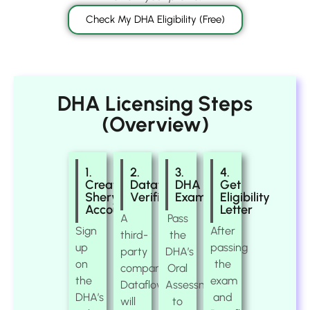
Check My DHA Eligibility (Free)
DHA Licensing Steps
(Overview)
1.
2.
3.
4.
Create
Dataflow
DHA
Get
Sheryan
Verification
Exam
Eligibility
Account
Letter
A
Pass
Sign
After
third-
the
up
passing
party
DHA’s
on
the
company,
Oral
the
exam
Dataflow,
Assessment
DHA’s
and
will
to