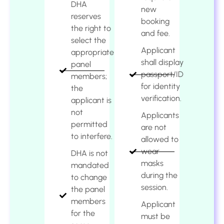
DHA
new
reserves
booking
the right to
and fee.
select the
Applicant
appropriate
shall display
panel
passport/ID
members;
for identity
the
verification.
applicant is
not
Applicants
permitted
are not
to interfere.
allowed to
wear
DHA is not
masks
mandated
during the
to change
session.
the panel
members
Applicant
for the
must be