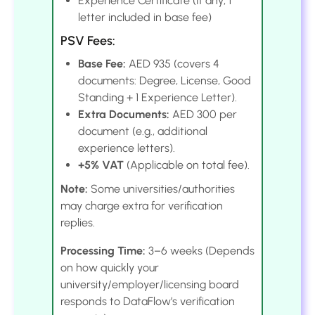
Experience Certificate (If any; 1
letter included in base fee)
PSV Fees:
Base Fee:
AED 935 (covers 4
documents: Degree, License, Good
Standing + 1 Experience Letter).
Extra Documents:
AED 300 per
document (e.g., additional
experience letters).
+5% VAT
(Applicable on total fee).
Note:
Some universities/authorities
may charge extra for verification
replies.
Processing Time:
3–6 weeks (Depends
on how quickly your
university/employer/licensing board
responds to DataFlow’s verification