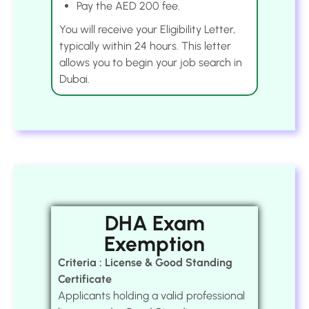
Pay the AED 200 fee.
You will receive your Eligibility Letter,
typically within 24 hours. This letter
allows you to begin your job search in
Dubai.
DHA Exam
Exemption
Criteria : License & Good Standing
Certificate
Applicants holding a valid professional