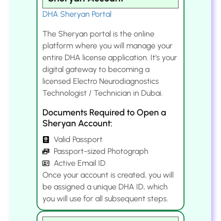
DHA Sheryan Portal
The Sheryan portal is the online
platform where you will manage your
entire DHA license application. It’s your
digital gateway to becoming a
licensed Electro Neurodiagnostics
Technologist / Technician in Dubai.
Documents Required to Open a
Sheryan Account:
Valid Passport
Passport-sized Photograph
Active Email ID
Once your account is created, you will
be assigned a unique DHA ID, which
you will use for all subsequent steps.