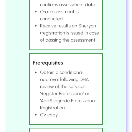
confirms assessment date
Oral assessment is
conducted.
Receive results on Sheryan
(registration is issued in case
of passing the assessment
Prerequisites
Obtain a conditional
approval following DHA
review of the services
‘Register Professional’ or
‘Add/Upgrade Professional
Registration’.
CV copy.