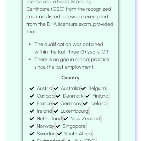
license and a Good Standing
Certificate (GSC) from the recognized
countries listed below are exempted
from the DHA licensure exam, provided
that:
The qualification was obtained
within the last three (3) years, OR
There is no gap in clinical practice
since the last employment.
Country
Austria
Australia
Belgium
Canada
Denmark
Finland
France
Germany
Iceland
Ireland
Luxembourg
Netherland
New Zealand
Norway
Singapore
Sweden
South Africa