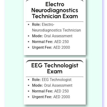
Electro
Neurodiagnostics
Technician Exam
Role:
Electro-
Neurodiagnostics Technician
Mode:
Oral Assessment
Normal Fee:
AED 250
Urgent Fee:
AED 2000
EEG Technologist
Exam
Role:
EEG Technologist
Mode:
Oral Assessment
Normal Fee:
AED 250
Urgent Fee:
AED 2000