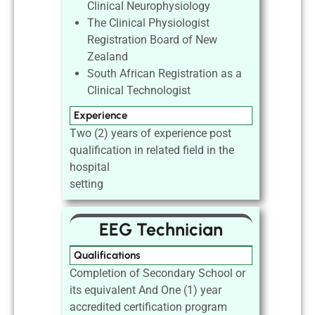
Clinical Neurophysiology
The Clinical Physiologist
Registration Board of New
Zealand
South African Registration as a
Clinical Technologist
Experience
Two (2) years of experience post
qualification in related field in the
hospital
setting
EEG Technician
Qualifications
Completion of Secondary School or
its equivalent And One (1) year
accredited certification program