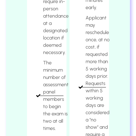
minutes
require in-
early.
person
attendance
Applicant
at a
may
designated
reschedule
location if
once, at no
deemed
cost, if
necessary.
requested
more than
The
5 working
minimum
days prior.
number of
Requests
assessment
within 5
panel
working
members
days are
to begin
considered
the exam is
a "no
two at all
show" and
times.
require a