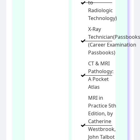
to
Radiologic
Technology)
X-Ray
Technician(Passbooks
(Career Examination
Passbooks)
CT & MRI
Pathology:
A Pocket
Atlas
MRI in
Practice 5th
Edition, by
Catherine
Westbrook,
John Talbot