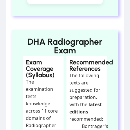
DHA Radiographer
Exam
Exam
Recommended
Coverage
References
(Syllabus)
The following
The
texts are
examination
suggested for
tests
preparation,
knowledge
with the
latest
across 11 core
editions
domains of
recommended:
Radiographer
Bontrager's