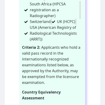
South Africa (HPCSA
registration as a
Radiographer)
Switzerland
UK (HCPC)
USA (American Registry of
Radiological Technologists
(ARRT))
Criteria 2:
Applicants who hold a
valid pass record in the
internationally recognized
examinations listed below, as
approved by the Authority, may
be exempted from the licensure
examination.
Country Equivalency
Assessment