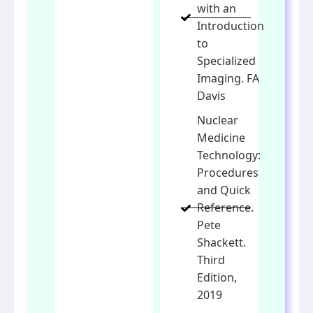
with an
Introduction
to
Specialized
Imaging. FA
Davis
Nuclear
Medicine
Technology:
Procedures
and Quick
Reference.
Pete
Shackett.
Third
Edition,
2019