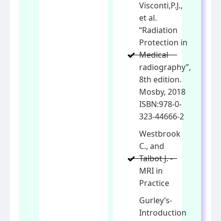
Visconti,P.J.,
et al.
“Radiation
Protection in
Medical
radiography”,
8th edition.
Mosby, 2018
ISBN:978-0-
323-44666-2
Westbrook
C., and
Talbot J. -
MRI in
Practice
Gurley’s-
Introduction