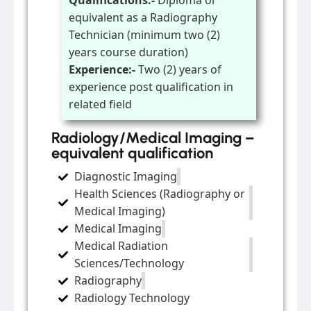
Qualifications:-
Diploma or
equivalent as a Radiography
Technician (minimum two (2)
years course duration)
Experience:-
Two (2) years of
experience post qualification in
related field
Radiology/Medical Imaging –
equivalent qualification
Diagnostic Imaging
Health Sciences (Radiography or
Medical Imaging)
Medical Imaging
Medical Radiation
Sciences/Technology
Radiography
Radiology Technology