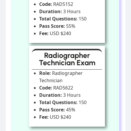
Code:
RAD5152
Duration:
3 Hours
Total Questions:
150
Pass Score:
55%
Fee:
USD $240
Radiographer
Technician Exam
Role:
Radiographer
Technician
Code:
RAD5622
Duration:
3 Hours
Total Questions:
150
Pass Score:
45%
Fee:
USD $240