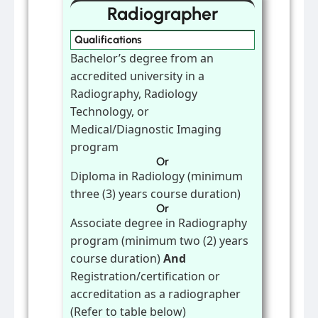
Radiographer
Qualifications
Bachelor’s degree from an
accredited university in a
Radiography, Radiology
Technology, or
Medical/Diagnostic Imaging
program
Or
Diploma in Radiology (minimum
three (3) years course duration)
Or
Associate degree in Radiography
program (minimum two (2) years
course duration)
And
Registration/certification or
accreditation as a radiographer
(Refer to table below)