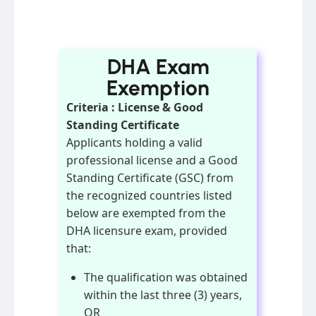
DHA Exam
Exemption
Criteria : License & Good
Standing Certificate
Applicants holding a valid
professional license and a Good
Standing Certificate (GSC) from
the recognized countries listed
below are exempted from the
DHA licensure exam, provided
that:
The qualification was obtained
within the last three (3) years,
OR