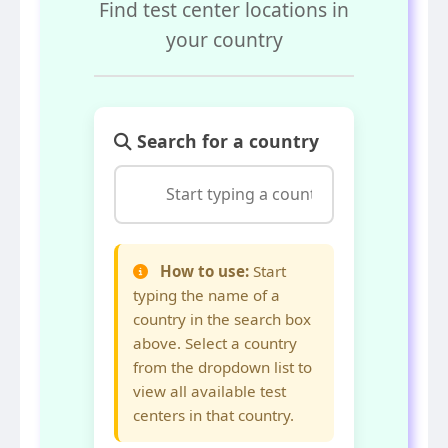
Find test center locations in
your country
Search for a country
How to use:
Start
typing the name of a
country in the search box
above. Select a country
from the dropdown list to
view all available test
centers in that country.