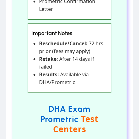
Prometric Confirmation
Letter
Important Notes
Reschedule/Cancel:
72 hrs
prior (fees may apply)
Retake:
After 14 days if
failed
Results:
Available via
DHA/Prometric
DHA Exam
Test
Prometric
Centers