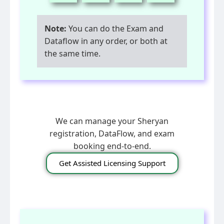
Note:
You can do the Exam and
Dataflow in any order, or both at
the same time.
We can manage your Sheryan
registration, DataFlow, and exam
booking end-to-end.
Get Assisted Licensing Support