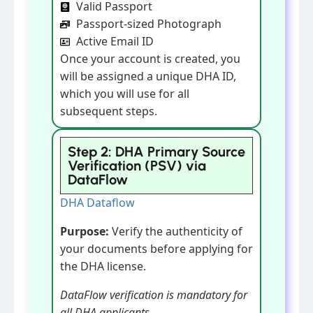
Valid Passport
Passport-sized Photograph
Active Email ID
Once your account is created, you
will be assigned a unique DHA ID,
which you will use for all
subsequent steps.
Step 2: DHA Primary Source
Verification (PSV) via
DataFlow
DHA Dataflow
Purpose:
Verify the authenticity of
your documents before applying for
the DHA license.
DataFlow verification is mandatory for
all DHA applicants.