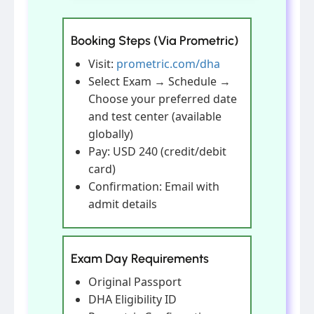
Booking Steps (Via Prometric)
Visit:
prometric.com/dha
Select Exam → Schedule →
Choose your preferred date
and test center (available
globally)
Pay: USD 240 (credit/debit
card)
Confirmation: Email with
admit details
Exam Day Requirements
Original Passport
DHA Eligibility ID