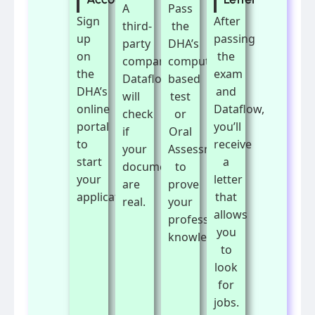
A
Pass
Sign
After
third-
the
up
passing
party
DHA’s
on
the
company,
computer-
the
exam
Dataflow,
based
DHA’s
and
will
test
online
Dataflow,
check
or
portal
you’ll
if
Oral
to
receive
your
Assessment
start
a
documents
to
your
letter
are
prove
application.
that
real.
your
allows
professional
you
knowledge.
to
look
for
jobs.