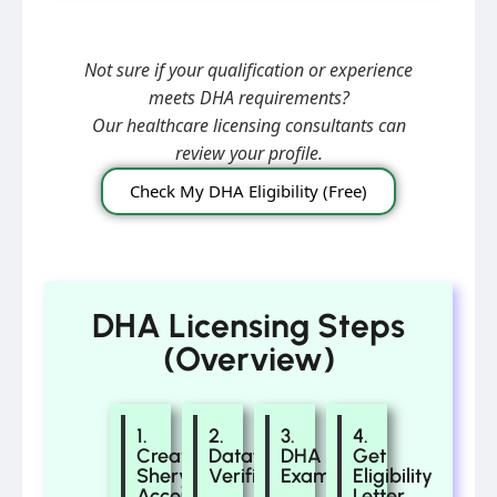
Not sure if your qualification or experience
meets DHA requirements?
Our healthcare licensing consultants can
review your profile.
Check My DHA Eligibility (Free)
DHA Licensing Steps
(Overview)
1.
2.
3.
4.
Create
Dataflow
DHA
Get
Sheryan
Verification
Exam
Eligibility
Account
Letter