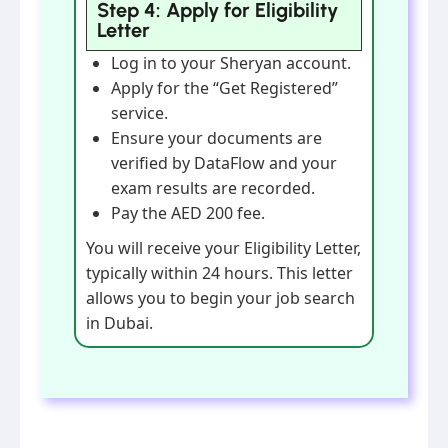
Step 4: Apply for Eligibility
Letter
Log in to your Sheryan account.
Apply for the “Get Registered”
service.
Ensure your documents are
verified by DataFlow and your
exam results are recorded.
Pay the AED 200 fee.
You will receive your Eligibility Letter,
typically within 24 hours. This letter
allows you to begin your job search
in Dubai.