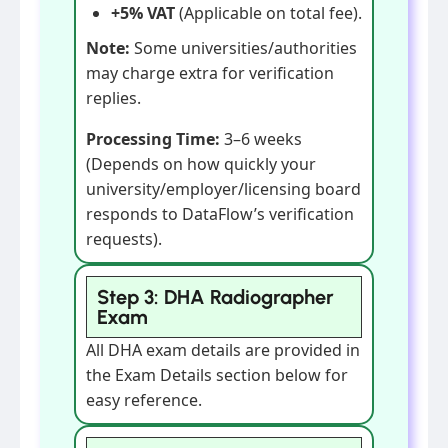
+5% VAT
(Applicable on total fee).
Note:
Some universities/authorities
may charge extra for verification
replies.
Processing Time:
3–6 weeks
(Depends on how quickly your
university/employer/licensing board
responds to DataFlow’s verification
requests).
Step 3: DHA Radiographer
Exam
All DHA exam details are provided in
the Exam Details section below for
easy reference.