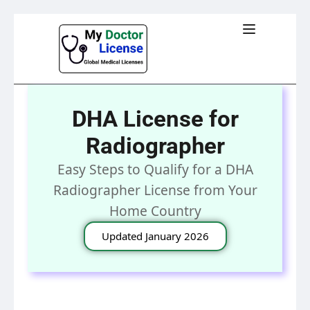
DHA License for
Radiographer
Easy Steps to Qualify for a DHA
Radiographer License from Your
Home Country
Updated January 2026