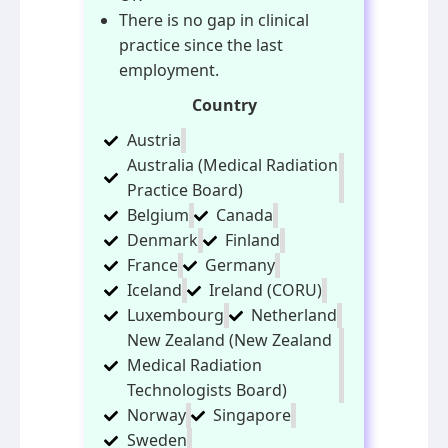
There is no gap in clinical
practice since the last
employment.
Country
Austria
Australia (Medical Radiation
Practice Board)
Belgium
Canada
Denmark
Finland
France
Germany
Iceland
Ireland (CORU)
Luxembourg
Netherland
New Zealand (New Zealand
Medical Radiation
Technologists Board)
Norway
Singapore
Sweden