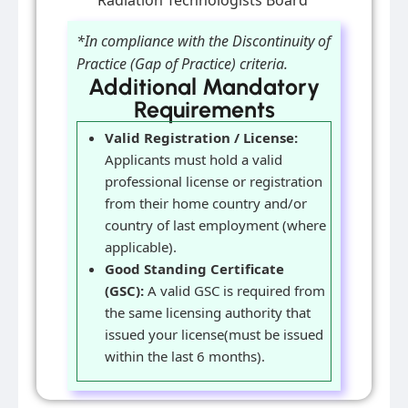
Radiation Technologists Board
*In compliance with the Discontinuity of
Practice (Gap of Practice) criteria.
Additional Mandatory
Requirements
Valid Registration / License:
Applicants must hold a valid
professional license or registration
from their home country and/or
country of last employment (where
applicable).
Good Standing Certificate
(GSC):
A valid GSC is required from
the same licensing authority that
issued your license(must be issued
within the last 6 months).