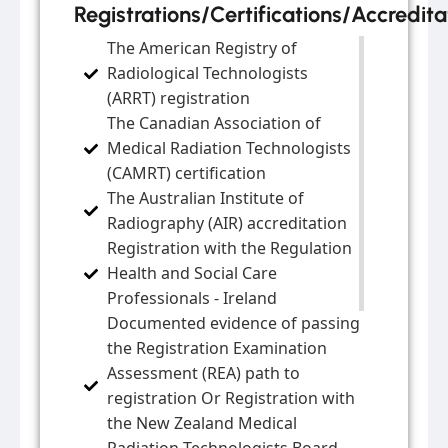
Registrations/Certifications/Accredita
The American Registry of
Radiological Technologists
(ARRT) registration
The Canadian Association of
Medical Radiation Technologists
(CAMRT) certification
The Australian Institute of
Radiography (AIR) accreditation
Registration with the Regulation
Health and Social Care
Professionals - Ireland
Documented evidence of passing
the Registration Examination
Assessment (REA) path to
registration Or Registration with
the New Zealand Medical