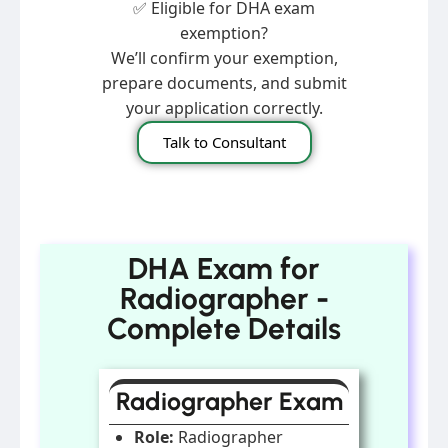
✅ Eligible for DHA exam
exemption?
We’ll confirm your exemption,
prepare documents, and submit
your application correctly.
Talk to Consultant
DHA Exam for
Radiographer -
Complete Details
Radiographer Exam
Role:
Radiographer