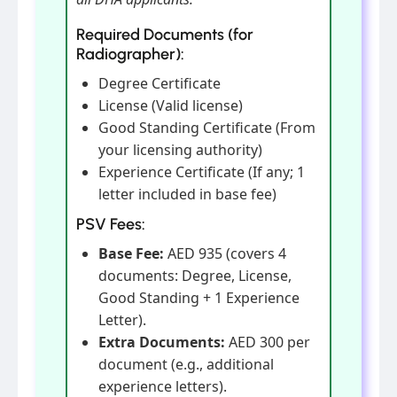
Required Documents (for
Radiographer):
Degree Certificate
License (Valid license)
Good Standing Certificate (From
your licensing authority)
Experience Certificate (If any; 1
letter included in base fee)
PSV Fees:
Base Fee:
AED 935 (covers 4
documents: Degree, License,
Good Standing + 1 Experience
Letter).
Extra Documents:
AED 300 per
document (e.g., additional
experience letters).