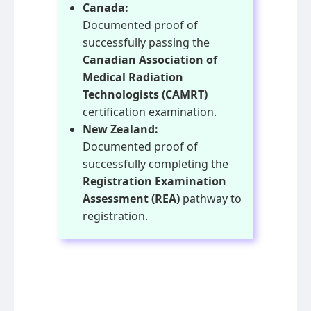
Canada:
Documented proof of
successfully passing the
Canadian Association of
Medical Radiation
Technologists (CAMRT)
certification examination.
New Zealand:
Documented proof of
successfully completing the
Registration Examination
Assessment (REA)
pathway to
registration.