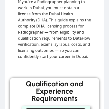
If you’re a Radiographer planning to
work in Dubai, you must obtain a
license from the Dubai Health
Authority (DHA). This guide explains the
complete DHA licensing process for
Radiographer — from eligibility and
qualification requirements to DataFlow
verification, exams, syllabus, costs, and
licensing outcomes — so you can
confidently start your career in Dubai.
Qualification and
Experience
Requirements