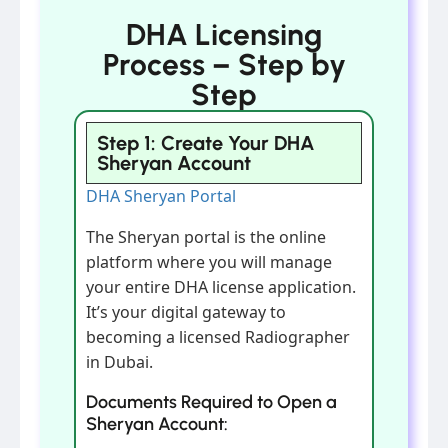
DHA Licensing
Process – Step by
Step
Step 1: Create Your DHA
Sheryan Account
DHA Sheryan Portal
The Sheryan portal is the online
platform where you will manage
your entire DHA license application.
It’s your digital gateway to
becoming a licensed Radiographer
in Dubai.
Documents Required to Open a
Sheryan Account: