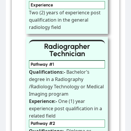
Experience
Two (2) years of experience post
qualification in the general
radiology field
Radiographer
Technician
Pathway #1
Qualifications:-
Bachelor’s
degree in a Radiography
/Radiology Technology or Medical
Imaging program
Experience:-
One (1) year
experience post qualification in a
related field
Pathway #2