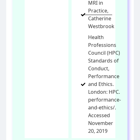
MRI in
Practice,
Catherine
Westbrook
Health
Professions
Council (HPC)
Standards of
Conduct,
Performance
and Ethics.
London: HPC.
performance-
and-ethics/.
Accessed
November
20, 2019