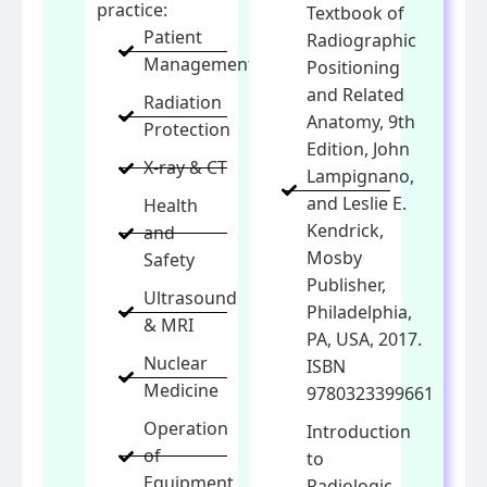
practice:
Textbook of
Patient
Radiographic
Management
Positioning
and Related
Radiation
Anatomy, 9th
Protection
Edition, John
X-ray & CT
Lampignano,
and Leslie E.
Health
Kendrick,
and
Mosby
Safety
Publisher,
Ultrasound
Philadelphia,
& MRI
PA, USA, 2017.
Nuclear
ISBN
Medicine
9780323399661
Operation
Introduction
of
to
Equipment
Radiologic