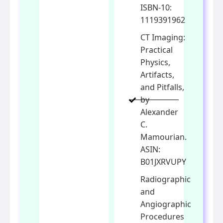
ISBN-10:
1119391962
CT Imaging:
Practical
Physics,
Artifacts,
and Pitfalls,
by
Alexander
C.
Mamourian.
ASIN:
B01JXRVUPY
Radiographic
and
Angiographic
Procedures