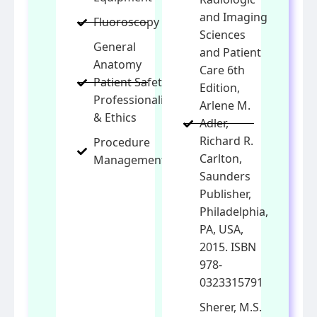
and Imaging
Fluoroscopy
Sciences
General
and Patient
Anatomy
Care 6th
Patient Safety,
Edition,
Professionalism
Arlene M.
& Ethics
Adler,
Richard R.
Procedure
Carlton,
Management
Saunders
Publisher,
Philadelphia,
PA, USA,
2015. ISBN
978-
0323315791
Sherer, M.S.