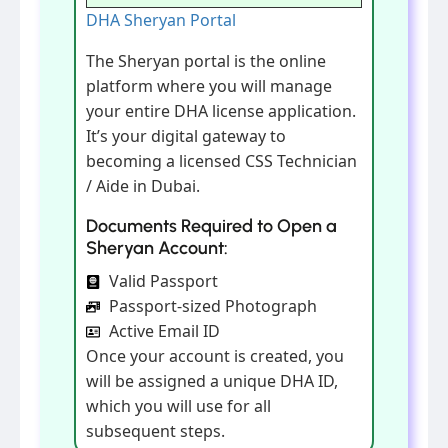
DHA Sheryan Portal
The Sheryan portal is the online
platform where you will manage
your entire DHA license application.
It’s your digital gateway to
becoming a licensed CSS Technician
/ Aide in Dubai.
Documents Required to Open a
Sheryan Account:
Valid Passport
Passport-sized Photograph
Active Email ID
Once your account is created, you
will be assigned a unique DHA ID,
which you will use for all
subsequent steps.