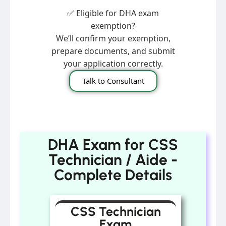
✅ Eligible for DHA exam
exemption?
We’ll confirm your exemption,
prepare documents, and submit
your application correctly.
Talk to Consultant
DHA Exam for CSS
Technician / Aide -
Complete Details
CSS Technician
Exam