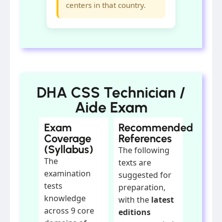
centers in that country.
DHA CSS Technician /
Aide Exam
Exam
Recommended
Coverage
References
(Syllabus)
The following
The
texts are
examination
suggested for
tests
preparation,
knowledge
with the
latest
across 9 core
editions