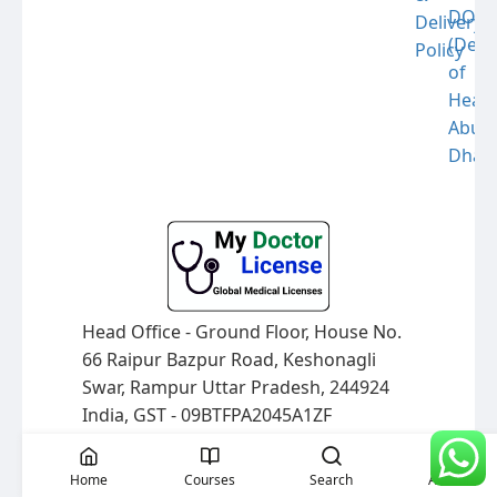
DOH
Delivery
(Dep
Policy
of
Healt
Abu
Dhabi
Head Office - Ground Floor, House No.
66 Raipur Bazpur Road, Keshonagli
Swar, Rampur Uttar Pradesh, 244924
India, GST - 09BTFPA2045A1ZF
© 2026 mydoctorlicense.com All
rights reserved.
Home
Courses
Search
Account