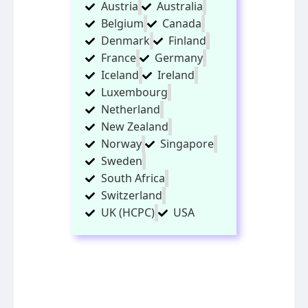
Austria
Australia
Belgium
Canada
Denmark
Finland
France
Germany
Iceland
Ireland
Luxembourg
Netherland
New Zealand
Norway
Singapore
Sweden
South Africa
Switzerland
UK (HCPC)
USA