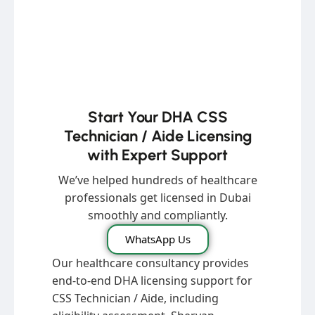
Start Your DHA CSS
Technician / Aide Licensing
with Expert Support
We’ve helped hundreds of healthcare
professionals get licensed in Dubai
smoothly and compliantly.
WhatsApp Us
Our healthcare consultancy provides
end-to-end DHA licensing support for
CSS Technician / Aide, including