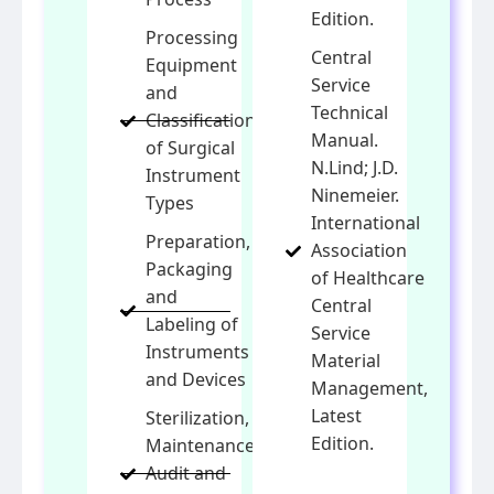
Edition.
Processing
Central
Equipment
Service
and
Technical
Classification
Manual.
of Surgical
N.Lind; J.D.
Instrument
Ninemeier.
Types
International
Preparation,
Association
Packaging
of Healthcare
and
Central
Labeling of
Service
Instruments
Material
and Devices
Management,
Latest
Sterilization,
Edition.
Maintenance,
Audit and