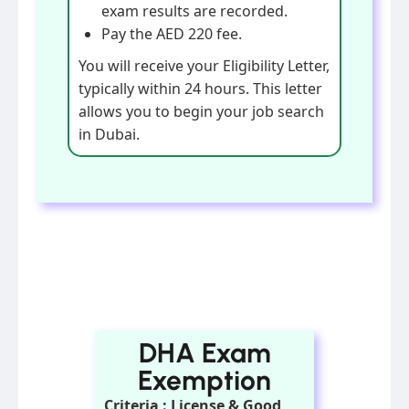
exam results are recorded.
Pay the AED 220 fee.
You will receive your Eligibility Letter,
typically within 24 hours. This letter
allows you to begin your job search
in Dubai.
DHA Exam
Exemption
Criteria : License & Good