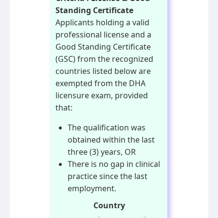
Standing Certificate
Applicants holding a valid
professional license and a
Good Standing Certificate
(GSC) from the recognized
countries listed below are
exempted from the DHA
licensure exam, provided
that:
The qualification was
obtained within the last
three (3) years, OR
There is no gap in clinical
practice since the last
employment.
Country