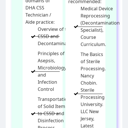
domains of
recommended:
DHA CSS
Medical Device
Technician /
Reprocessing
Aide practice:
(Decontamination
Overview of the
Specialist),
CSSD and
Course
Decontamination
Curriculum.
Principles of
The Basics
Asepsis,
of Sterile
Microbiology
Processing.
and
Nancy
Infection
Chobin.
Control
Sterile
Processing
Transportation
University.
of Solid Items
LLC New
to CSSD and
Jersey,
Disinfection
Latest
Process