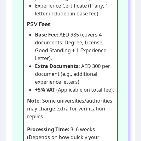
Experience Certificate (If any; 1
letter included in base fee)
PSV Fees:
Base Fee:
AED 935 (covers 4
documents: Degree, License,
Good Standing + 1 Experience
Letter).
Extra Documents:
AED 300 per
document (e.g., additional
experience letters).
+5% VAT
(Applicable on total fee).
Note:
Some universities/authorities
may charge extra for verification
replies.
Processing Time:
3–6 weeks
(Depends on how quickly your