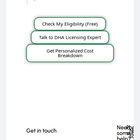
Check My Eligibility (Free)
Talk to DHA Licensing Expert
Get Personalized Cost
Breakdown
Need
Popu
Get in touch
Nee
some
subje
som
help?