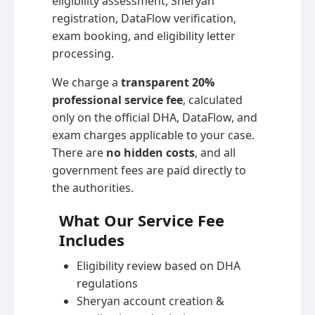
eligibility assessment, Sheryan
registration, DataFlow verification,
exam booking, and eligibility letter
processing.
We charge a
transparent 20%
professional service fee
, calculated
only on the official DHA, DataFlow, and
exam charges applicable to your case.
There are
no hidden costs
, and all
government fees are paid directly to
the authorities.
What Our Service Fee
Includes
Eligibility review based on DHA
regulations
Sheryan account creation &