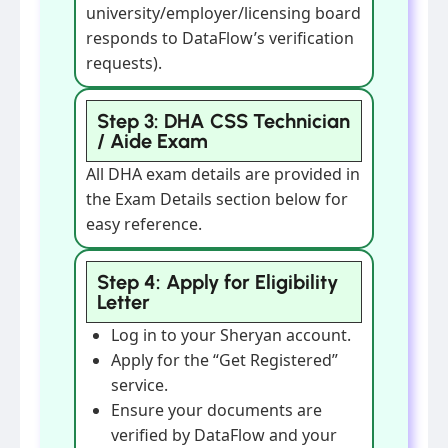
university/employer/licensing board
responds to DataFlow’s verification
requests).
Step 3: DHA CSS Technician
/ Aide Exam
All DHA exam details are provided in
the Exam Details section below for
easy reference.
Step 4: Apply for Eligibility
Letter
Log in to your Sheryan account.
Apply for the “Get Registered”
service.
Ensure your documents are
verified by DataFlow and your