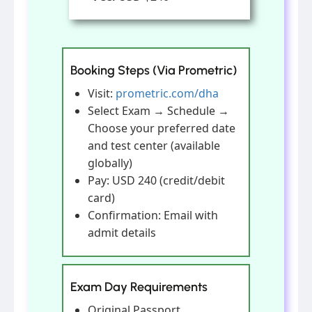
Booking Steps (Via Prometric)
Visit:
prometric.com/dha
Select Exam → Schedule →
Choose your preferred date
and test center (available
globally)
Pay: USD 240 (credit/debit
card)
Confirmation: Email with
admit details
Exam Day Requirements
Original Passport