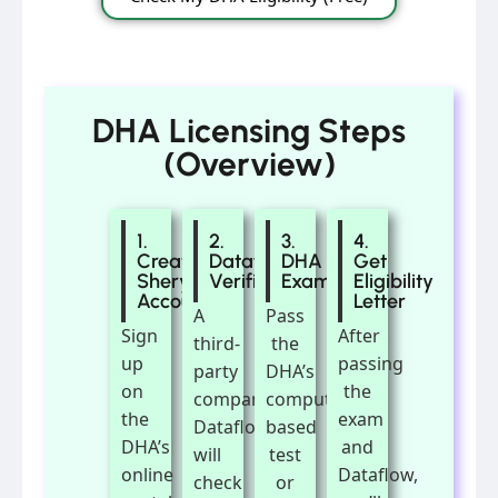
DHA Licensing Steps
(Overview)
1.
2.
3.
4.
Create
Dataflow
DHA
Get
Sheryan
Verification
Exam
Eligibility
Account
Letter
A
Pass
Sign
After
third-
the
up
passing
party
DHA’s
on
the
company,
computer-
the
exam
Dataflow,
based
DHA’s
and
will
test
online
Dataflow,
check
or