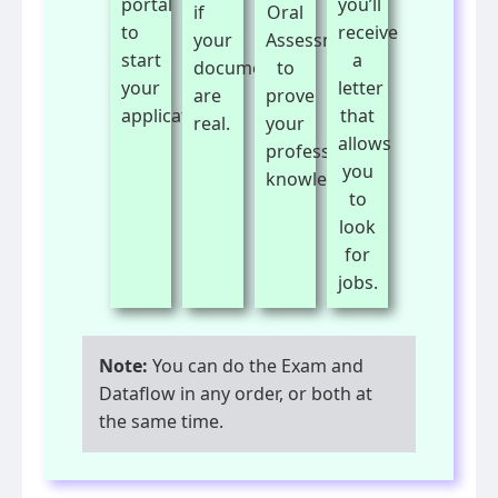
portal
you’ll
if
Oral
to
receive
your
Assessment
start
a
documents
to
your
letter
are
prove
application.
that
real.
your
allows
professional
you
knowledge.
to
look
for
jobs.
Note:
You can do the Exam and
Dataflow in any order, or both at
the same time.