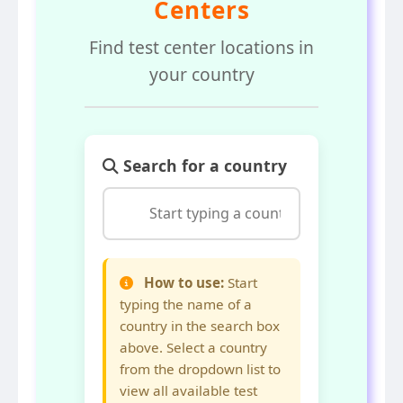
Centers
Find test center locations in
your country
Search for a country
How to use:
Start
typing the name of a
country in the search box
above. Select a country
from the dropdown list to
view all available test