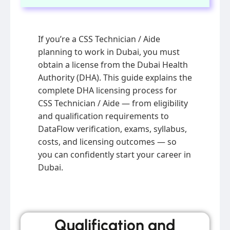
If you’re a CSS Technician / Aide
planning to work in Dubai, you must
obtain a license from the Dubai Health
Authority (DHA). This guide explains the
complete DHA licensing process for
CSS Technician / Aide — from eligibility
and qualification requirements to
DataFlow verification, exams, syllabus,
costs, and licensing outcomes — so
you can confidently start your career in
Dubai.
Qualification and