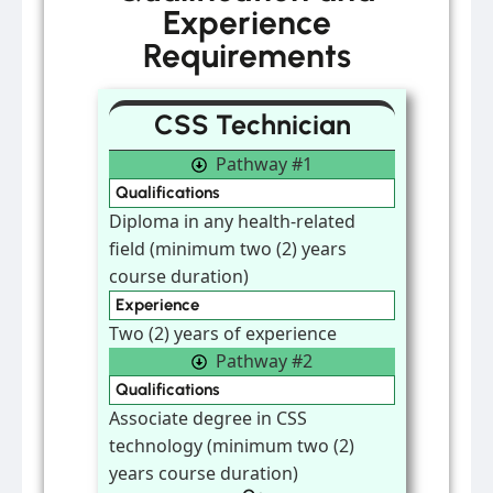
Experience
Requirements
CSS Technician
Pathway #1
Qualifications
Diploma in any health-related
field (minimum two (2) years
course duration)
Experience
Two (2) years of experience
Pathway #2
Qualifications
Associate degree in CSS
technology (minimum two (2)
years course duration)