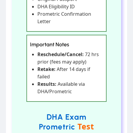
DHA Eligibility ID
Prometric Confirmation
Letter
Important Notes
Reschedule/Cancel:
72 hrs
prior (fees may apply)
Retake:
After 14 days if
failed
Results:
Available via
DHA/Prometric
DHA Exam
Test
Prometric