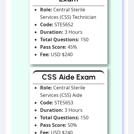
Role:
Central Sterile
Services (CSS) Technician
Code:
STE5652
Duration:
3 Hours
Total Questions:
150
Pass Score:
45%
Fee:
USD $240
CSS Aide Exam
Role:
Central Sterile
Services (CSS) Aide
Code:
STE5653
Duration:
3 Hours
Total Questions:
150
Pass Score:
50%
Fee:
USD $240