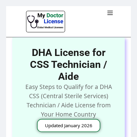
DHA License for
CSS Technician /
Aide
Easy Steps to Qualify for a DHA
CSS (Central Sterile Services)
Technician / Aide License from
Your Home Country
Updated January 2026