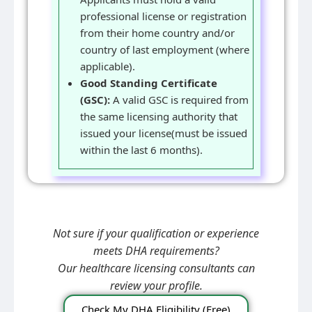
professional license or registration
from their home country and/or
country of last employment (where
applicable).
Good Standing Certificate
(GSC):
A valid GSC is required from
the same licensing authority that
issued your license(must be issued
within the last 6 months).
Not sure if your qualification or experience
meets DHA requirements?
Our healthcare licensing consultants can
review your profile.
Check My DHA Eligibility (Free)