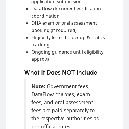
application submission
DataFlow document verification
coordination
DHA exam or oral assessment
booking (if required)
Eligibility letter follow-up & status
tracking
Ongoing guidance until eligibility
approval
What It Does NOT Include
Note:
Government fees,
DataFlow charges, exam
fees, and oral assessment
fees are paid separately to
the respective authorities as
per official rates.