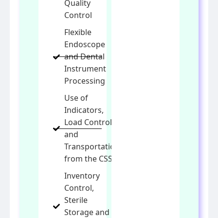
Quality
Control
Flexible
Endoscope
and Dental
Instrument
Processing
Use of
Indicators,
Load Control
and
Transportation
from the CSSD
Inventory
Control,
Sterile
Storage and