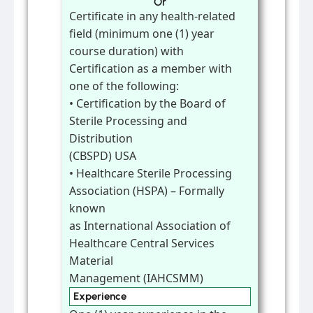
Or
Certificate in any health-related
field (minimum one (1) year
course duration) with
Certification as a member with
one of the following:
• Certification by the Board of
Sterile Processing and
Distribution
(CBSPD) USA
• Healthcare Sterile Processing
Association (HSPA) – Formally
known
as International Association of
Healthcare Central Services
Material
Management (IAHCSMM)
Experience