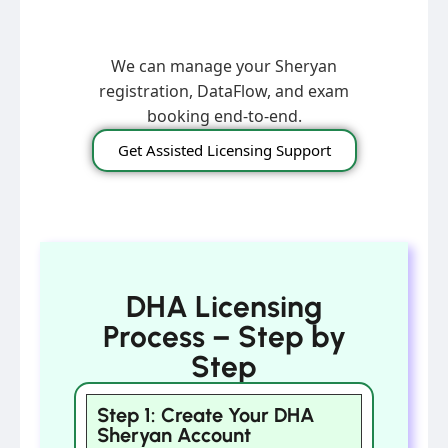
We can manage your Sheryan
registration, DataFlow, and exam
booking end-to-end.
Get Assisted Licensing Support
DHA Licensing
Process – Step by
Step
Step 1: Create Your DHA
Sheryan Account