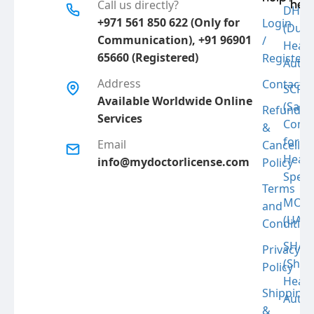
hel
Call us directly?
DHA
+971 561 850 622 (Only for
Login
(Duba
Communication), +91 96901
/
Link
Healt
65660 (Registered)
Register
Autho
Address
Contact
Fac
SCFH
Available Worldwide Online
(Saud
Refund
Services
Comm
&
Ins
for
Email
Cancellat
Healt
info@mydoctorlicense.com
Policy
Specia
Terms
MOH
and
(UAE)
Condition
SHA
Privacy
(Shar
Policy
Healt
Shipping
Autho
&