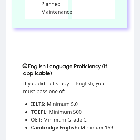
Planned
Maintenance
🌐 English Language Proficiency (if
applicable)
If you did not study in English, you
must pass one of:
IELTS:
Minimum 5.0
TOEFL:
Minimum 500
OET:
Minimum Grade C
Cambridge English:
Minimum 169