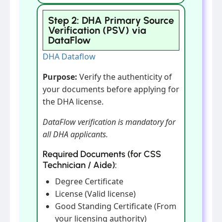
Step 2: DHA Primary Source
Verification (PSV) via
DataFlow
DHA Dataflow
Purpose:
Verify the authenticity of
your documents before applying for
the DHA license.
DataFlow verification is mandatory for
all DHA applicants.
Required Documents (for CSS
Technician / Aide):
Degree Certificate
License (Valid license)
Good Standing Certificate (From
your licensing authority)