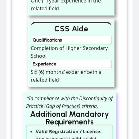
One (1) year experience in the
related field
CSS Aide
Qualifications
Completion of Higher Secondary
School
Experience
Six (6) months’ experience in a
related field
*In compliance with the Discontinuity of
Practice (Gap of Practice) criteria.
Additional Mandatory
Requirements
Valid Registration / License:
Applicants must hold a valid