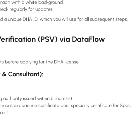
raph with a white background.
eck regularly for updates.
d a unique DHA ID, which you will use for all subsequent steps.
erification (PSV) via DataFlow
ts before applying for the DHA license.
t & Consultant):
g authority issued within 6 months)
uous experience certificate post specialty certificate for Spe
tant)