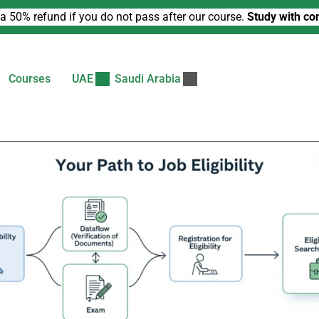
a 50% refund if you do not pass after our course.
Study with co
Courses
UAE
Saudi Arabia