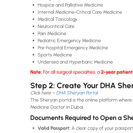
Hospice and Palliative Medicine
Internal Medicine-Critical Care Medicine
Medical Toxicology
Neurocritical Care
Pain Medicine
Pediatric Emergency Medicine
Pre-hospital Emergency Medicine
Sports Medicine
Undersea and Hyperbaric Medicine
Note:
For all surgical specialties, a
2-year patien
Step 2: Create Your DHA She
Click here –
DHA Sheryan Portal
The Sheryan portal is the online platform where 
Medicine Doctor in Dubai.
Documents Required to Open a She
Valid Passport:
A clear copy of your passport