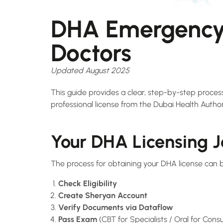
DHA Emergency 
Doctors
Updated August 2025
This guide provides a clear, step-by-step proce
professional license from the Dubai Health Authorit
Your DHA Licensing 
The process for obtaining your DHA license can 
Check Eligibility
Create Sheryan Account
Verify Documents via Dataflow
Pass Exam
(CBT for Specialists / Oral for Consu