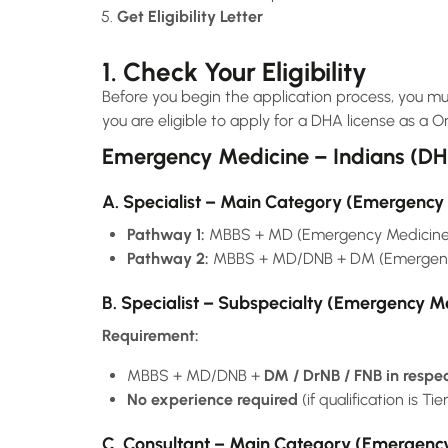
Get Eligibility Letter
1. Check Your Eligibility
Before you begin the application process, you mus
you are eligible to apply for a DHA license as a O
Emergency Medicine – Indians (D
A. Specialist – Main Category (Emergency
Pathway 1:
MBBS + MD (Emergency Medicine
Pathway 2:
MBBS + MD/DNB + DM (Emergency
B. Specialist – Subspecialty (Emergency M
Requirement:
MBBS + MD/DNB +
DM / DrNB / FNB in respe
No experience required
(if qualification is Tie
C. Consultant – Main Category (Emergenc