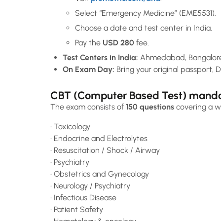
Select “Emergency Medicine” (EME5531).
Choose a date and test center in India.
Pay the
USD 280
fee.
Test Centers in India:
Ahmedabad, Bangalore,
On Exam Day:
Bring your original passport, D
CBT (Computer Based Test) mandato
The exam consists of
150 questions
covering a wi
• Toxicology
• Endocrine and Electrolytes
• Resuscitation / Shock / Airway
• Psychiatry
• Obstetrics and Gynecology
• Neurology / Psychiatry
• Infectious Disease
• Patient Safety