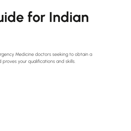
ide for Indian
ergency Medicine doctors seeking to obtain a
 proves your qualifications and skills.