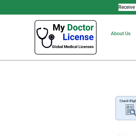
Receive 
About Us