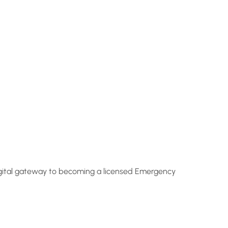
 digital gateway to becoming a licensed Emergency