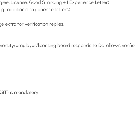
ee, License, Good Standing + 1 Experience Letter).
.g., additional experience letters).
 extra for verification replies.
ersity/employer/licensing board responds to Dataflow’s verifica
CBT)
is mandatory.