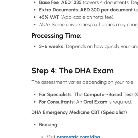
Base Fee
:
AED 1235
(covers 4 documents: Degr
Extra Documents
:
AED 300 per document
(e
+5% VAT
(Applicable on total fee).
Note
: Some universities/authorities may charge
Processing Time
:
3–6 weeks
(Depends on how quickly your univ
Step 4: The DHA Exam
The assessment varies depending on your role.
For Specialists:
The
Computer-Based Test (
For Consultants:
An
Oral Exam
is required.
DHA Emergency Medicine CBT (Specialist)
Booking:
Visit
prometric.com/dha
.