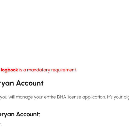
t logbook
is a mandatory requirement.
ryan Account
you will manage your entire DHA license application. It’s your
ryan Account:
.