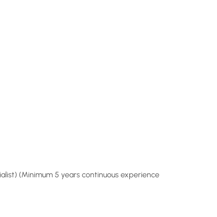
cialist) (Minimum 5 years continuous experience