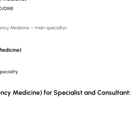
MD/DNB
y Medicine – main specialty)
Medicine)
pecialty
cy Medicine) for Specialist and Consultant: