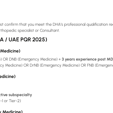
t confirm that you meet the DHA’s professional qualification re
rthopedic specialist or Consultant.
HA / UAE PQR 2025)
 Medicine)
) OR DNB (Emergency Medicine) +
3 years experience post M
 Medicine) OR DrNB (Emergency Medicine) OR FNB (Emergen
edicine)
ctive subspecialty
r-1 or Tier-2)
y Medicine)