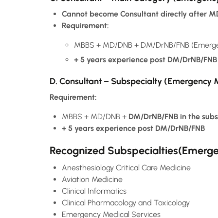
Cannot become Consultant directly after 
Requirement:
MBBS + MD/DNB + DM/DrNB/FNB (Emergenc
+ 5 years experience post DM/DrNB/FNB
D. Consultant – Subspecialty (Emergency 
Requirement:
MBBS + MD/DNB +
DM/DrNB/FNB in the subs
+ 5 years experience post DM/DrNB/FNB
Recognized Subspecialties(Emergen
Anesthesiology Critical Care Medicine
Aviation Medicine
Clinical Informatics
Clinical Pharmacology and Toxicology
Emergency Medical Services