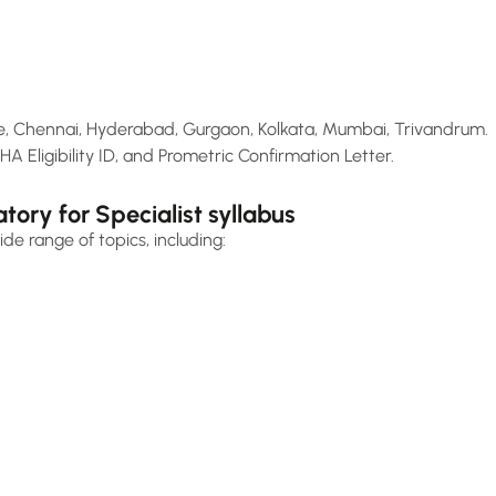
 Chennai, Hyderabad, Gurgaon, Kolkata, Mumbai, Trivandrum.
HA Eligibility ID, and Prometric Confirmation Letter.
ry for Specialist syllabus
de range of topics, including: