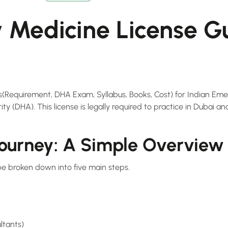
Medicine License Gu
ss(Requirement, DHA Exam, Syllabus, Books, Cost) for Indian Em
y (DHA). This license is legally required to practice in Dubai and
Journey: A Simple Overview
be broken down into five main steps.
ltants)