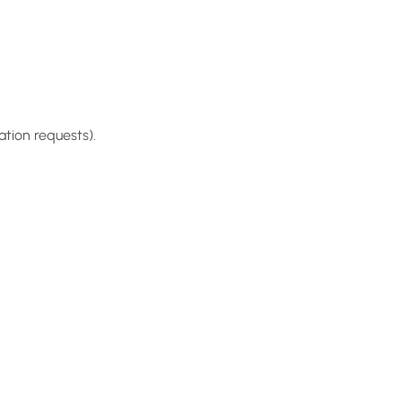
tion requests).