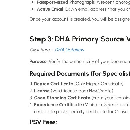
Passport-sized Photograph:
A recent photog
Active Email ID:
An email address that you ch
Once your account is created, you will be assigne
Step 3: DHA Primary Source V
Click here –
DHA Dataflow
Purpose
: Verify the authenticity of your documen
Required Documents
(for Specialis
Degree Certificate
(Only Higher Certificate)
License
(Valid license from NMC/state)
Good Standing Certificate
(From your licensin
Experience Certificate
(Minimum 3 years contin
certificate post specialty certificate for Consul
PSV Fees
: