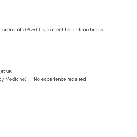
quirements (PQR). If you meet the criteria below,
D/DNB
cy Medicine) →
No experience required