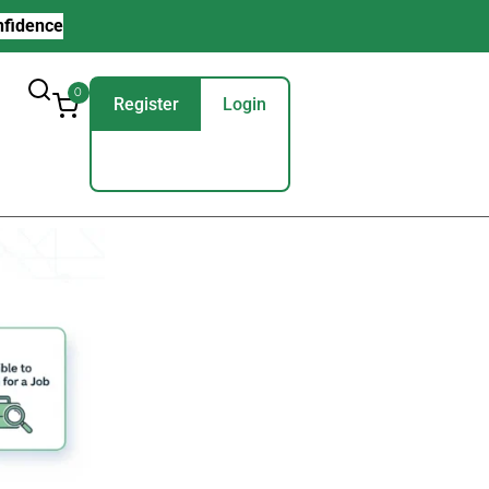
nfidence
0
Register
Login