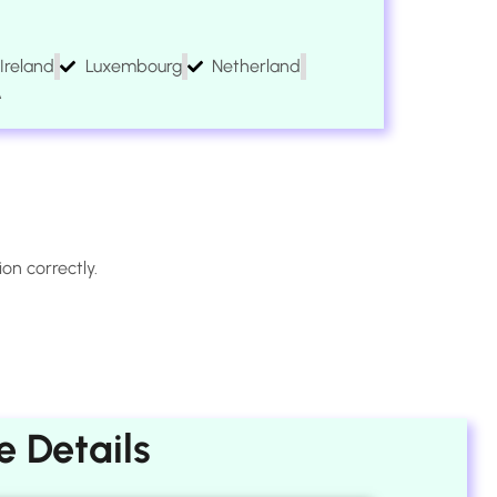
Ireland
Luxembourg
Netherland
A
on correctly.
 Details