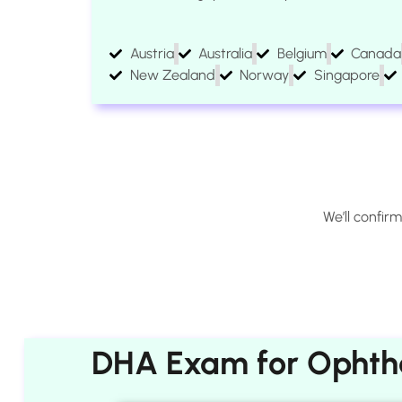
Austria
Australia
Belgium
Canada
New Zealand
Norway
Singapore
We’ll confir
DHA Exam for Ophtha