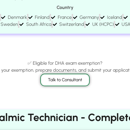
Country
Denmark
Finland
France
Germany
Iceland
Sweden
South Africa
Switzerland
UK (HCPC)
US
✅ Eligible for DHA exam exemption?
m your exemption, prepare documents, and submit your applicati
Talk to Consultant
lmic Technician - Complete