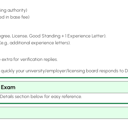
ing authority)
ded in base fee)
ree, License, Good Standing + 1 Experience Letter).
g., additional experience letters).
xtra for verification replies.
ckly your university/employer/licensing board responds to Dat
n Exam
Details section below for easy reference.