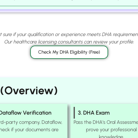
t sure if your qualification or experience meets DHA requiremen
Our healthcare licensing consultants can review your profile.
Check My DHA Eligibility (Free)
 (Overview)
 Dataflow Verification
3. DHA Exam
ird-party company, Dataflow,
Pass the DHA’s Oral Assessme
check if your documents are
prove your professional
knowledge.