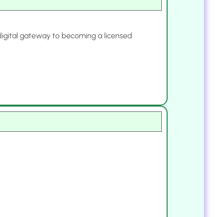
 digital gateway to becoming a licensed
.