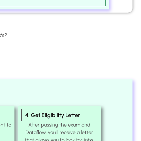
ts?
4. Get Eligibility Letter
nt to
After passing the exam and
Dataflow, you’ll receive a letter
that allows you to look for jobs.