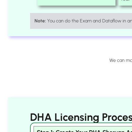
Note:
You can do the Exam and Dataflow in any
We can man
DHA Licensing Proces