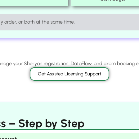
 order, or both at the same time.
age your Sheryan registration, DataFlow, and exam booking 
Get Assisted Licensing Support
s – Step by Step