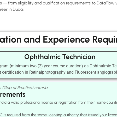
— from eligibility and qualification requirements to DataFlow ver
eer in Dubai.
cation and Experience Requ
Ophthalmic Technician
ogram (minimum two (2) year course duration) as Ophthalmic Te
 certification in Retinalphotography and Fluorescent angiograph
 (Gap of Practice) criteria.
irements
old a valid professional license or registration from their home cou
 is required from the same licensing authority that issued your licen