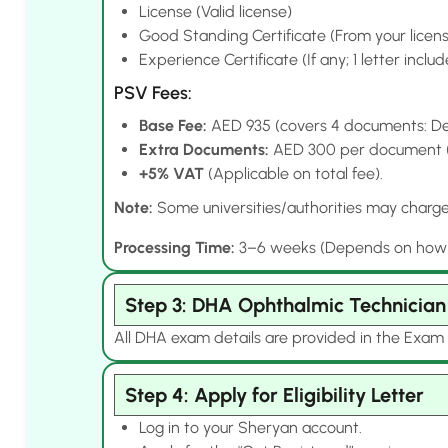
License (Valid license)
Good Standing Certificate (From your licens
Experience Certificate (If any; 1 letter inclu
PSV Fees:
Base Fee:
AED 935 (covers 4 documents: Deg
Extra Documents:
AED 300 per document (e.
+5% VAT
(Applicable on total fee).
Note:
Some universities/authorities may charge e
Processing Time:
3–6 weeks (Depends on how qui
Step 3: DHA Ophthalmic Technicia
All DHA exam details are provided in the Exam 
Step 4: Apply for Eligibility Letter
Log in to your Sheryan account.