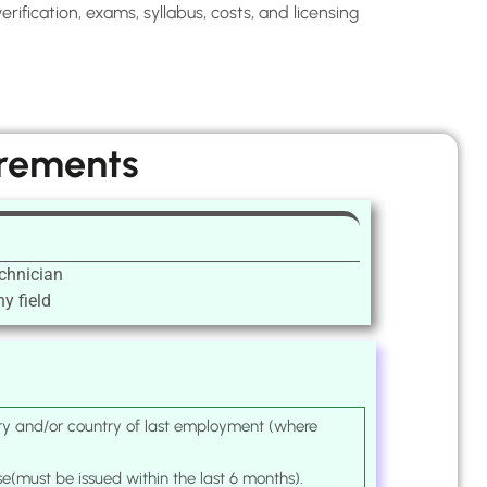
ification, exams, syllabus, costs, and licensing
irements
chnician
y field
ntry and/or country of last employment (where
se(must be issued within the last 6 months).