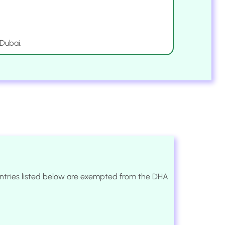
 Dubai.
ountries listed below are exempted from the DHA