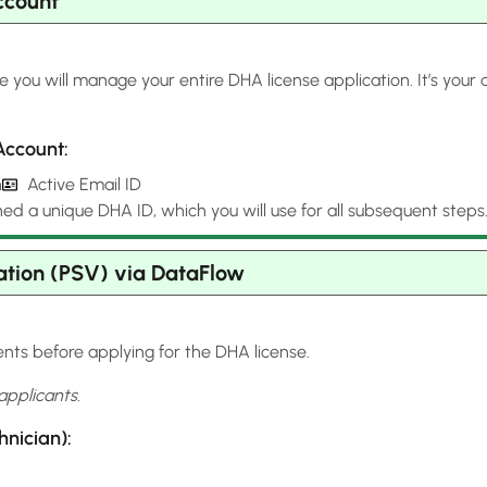
ccount
 you will manage your entire DHA license application. It’s your
Account:
h
Active Email ID
ned a unique DHA ID, which you will use for all subsequent steps
ation (PSV) via DataFlow
nts before applying for the DHA license.
applicants.
nician):