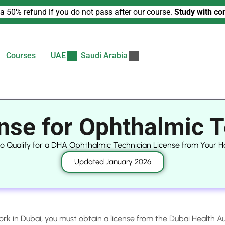
a 50% refund if you do not pass after our course.
Study with co
Courses
UAE
Saudi Arabia
nse for Ophthalmic T
to Qualify for a DHA Ophthalmic Technician License from Your 
Updated January 2026
ork in Dubai, you must obtain a license from the Dubai Health A