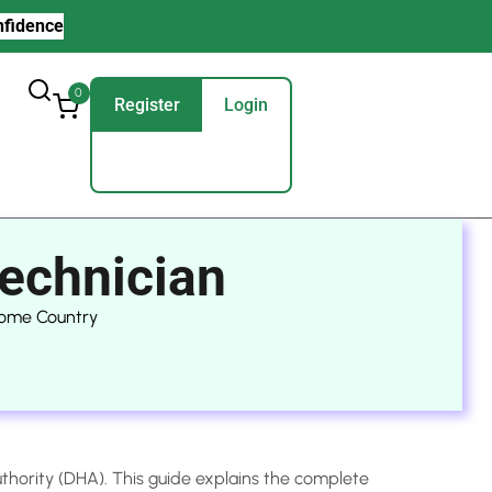
nfidence
0
Register
Login
echnician
Home Country
uthority (DHA). This guide explains the complete