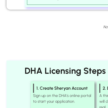
No
DHA Licensing Steps
1. Create Sheryan Account
2.
Sign up on the DHA’s online portal
A th
to start your application.
will 
real.