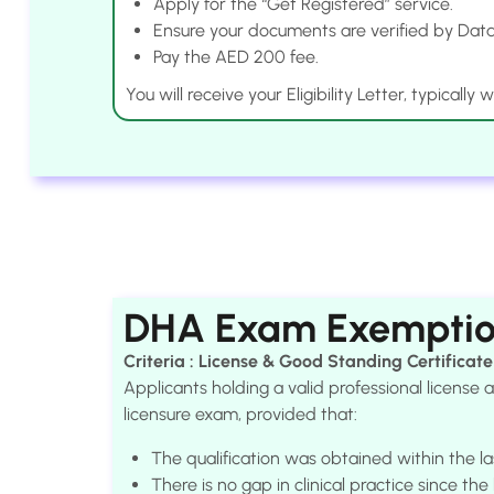
Apply for the “Get Registered” service.
Ensure your documents are verified by Data
Pay the AED 200 fee.
You will receive your Eligibility Letter, typically
DHA Exam Exempti
Criteria : License & Good Standing Certificate
Applicants holding a valid professional licens
licensure exam, provided that:
The qualification was obtained within the la
There is no gap in clinical practice since th