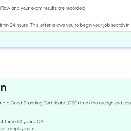
Flow and your exam results are recorded.
 within 24 hours. This letter allows you to begin your job search in
on
e and a Good Standing Certificate (GSC) from the recognized c
st three (3) years, OR
e last employment.