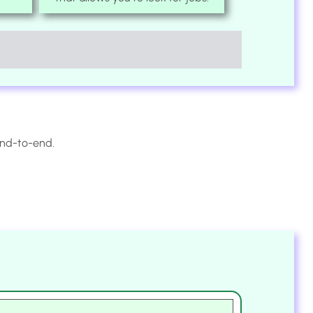
end-to-end.