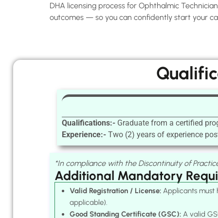
DHA licensing process for Ophthalmic Technicians 
outcomes — so you can confidently start your car
Qualifi
Qualifications:-
Graduate from a certified pr
Experience:-
Two (2) years of experience post
*In compliance with the Discontinuity of Practice
Additional Mandatory Requ
Valid Registration / License:
Applicants must h
applicable).
Good Standing Certificate (GSC):
A valid GSC