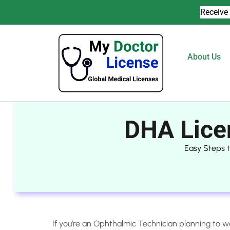
Receive 
About Us
DHA Lice
Easy Steps 
If you’re an Ophthalmic Technician planning to w