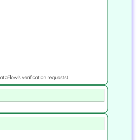
aFlow’s verification requests).