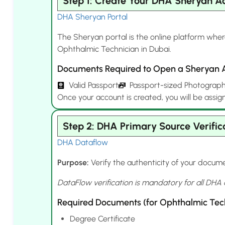
Step 1: Create Your DHA Sheryan A
DHA Sheryan Portal
The Sheryan portal is the online platform where
Ophthalmic Technician in Dubai.
Documents Required to Open a Sheryan 
Valid Passport
Passport-sized Photograp
Once your account is created, you will be assig
Step 2: DHA Primary Source Verific
DHA Dataflow
Purpose:
Verify the authenticity of your docume
DataFlow verification is mandatory for all DHA 
Required Documents (for Ophthalmic Tech
Degree Certificate