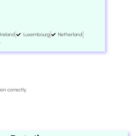
Ireland
Luxembourg
Netherland
A
on correctly.