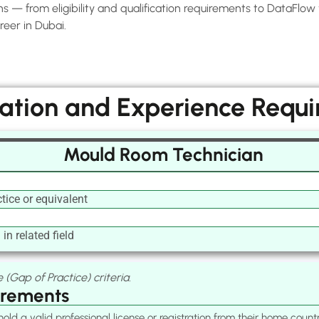
— from eligibility and qualification requirements to DataFlow ve
eer in Dubai.
cation and Experience Requ
Mould Room Technician
tice or equivalent
in related field
 (Gap of Practice) criteria.
irements
old a valid professional license or registration from their home cou