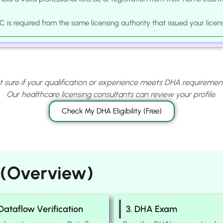
 is required from the same licensing authority that issued your licen
t sure if your qualification or experience meets DHA requiremen
Our healthcare licensing consultants can review your profile.
Check My DHA Eligibility (Free)
 (Overview)
 Dataflow Verification
3. DHA Exam