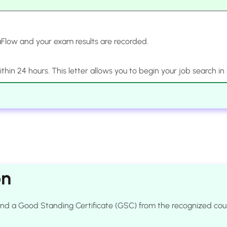
Flow and your exam results are recorded.
 within 24 hours. This letter allows you to begin your job search in
on
e and a Good Standing Certificate (GSC) from the recognized c