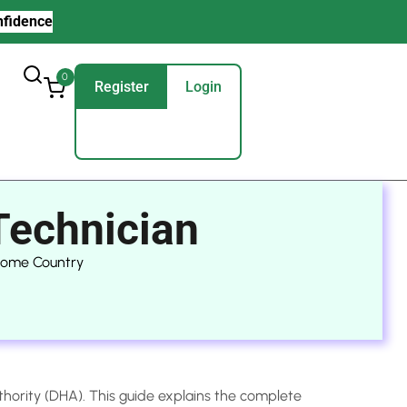
nfidence
0
Register
Login
Technician
 Home Country
thority (DHA). This guide explains the complete