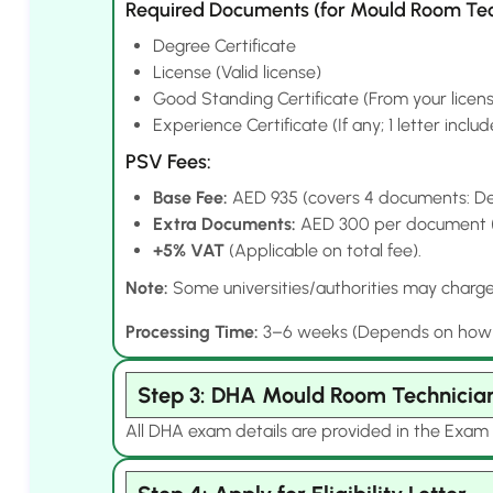
Required Documents (for Mould Room Tec
Degree Certificate
License (Valid license)
Good Standing Certificate (From your licens
Experience Certificate (If any; 1 letter inclu
PSV Fees:
Base Fee:
AED 935 (covers 4 documents: Deg
Extra Documents:
AED 300 per document (e.
+5% VAT
(Applicable on total fee).
Note:
Some universities/authorities may charge e
Processing Time:
3–6 weeks (Depends on how qui
Step 3: DHA Mould Room Technicia
All DHA exam details are provided in the Exam 