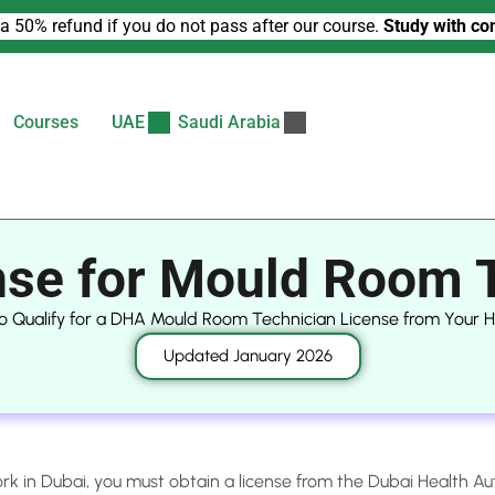
a 50% refund if you do not pass after our course.
Study with co
Courses
UAE
Saudi Arabia
se for Mould Room 
o Qualify for a DHA Mould Room Technician License from Your
Updated January 2026
rk in Dubai, you must obtain a license from the Dubai Health Au