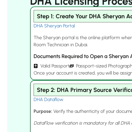
DHA Licensing Proces
Step 1: Create Your DHA Sheryan A
DHA Sheryan Portal
The Sheryan portal is the online platform wher
Room Technician in Dubai.
Documents Required to Open a Sheryan 
Valid Passport
Passport-sized Photograp
Once your account is created, you will be assig
Step 2: DHA Primary Source Verific
DHA Dataflow
Purpose:
Verify the authenticity of your docume
DataFlow verification is mandatory for all DHA 