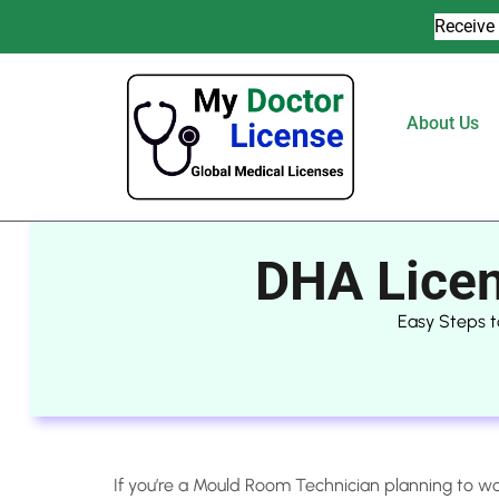
Receive 
About Us
DHA Licen
Easy Steps t
If you’re a Mould Room Technician planning to wo