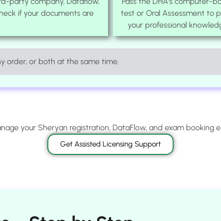
ird-party company, Dataflow,
Pass the DHA’s computer-b
check if your documents are
test or Oral Assessment to 
your professional knowled
 order, or both at the same time.
age your Sheryan registration, DataFlow, and exam booking 
Get Assisted Licensing Support