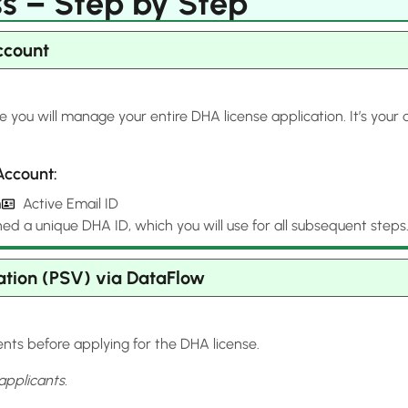
s – Step by Step
ccount
e you will manage your entire DHA license application. It’s you
Account:
h
Active Email ID
ned a unique DHA ID, which you will use for all subsequent steps
ation (PSV) via DataFlow
nts before applying for the DHA license.
applicants.