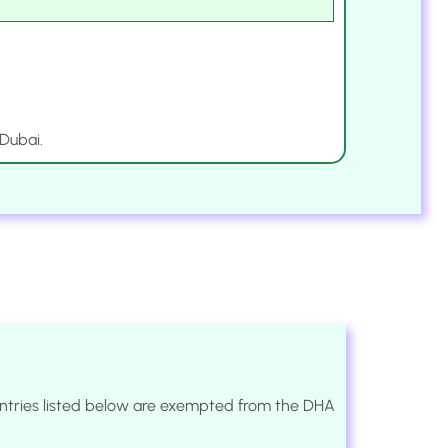
 Dubai.
ountries listed below are exempted from the DHA