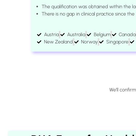
The qualification was obtained within the la
There is no gap in clinical practice since th
Austria
Australia
Belgium
Canada
New Zealand
Norway
Singapore
We’ll confir