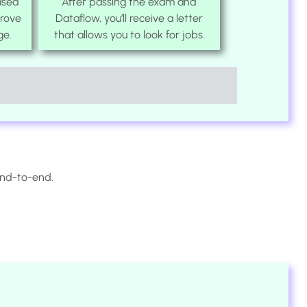
ased
After passing the exam and
prove
Dataflow, you’ll receive a letter
ge.
that allows you to look for jobs.
end-to-end.