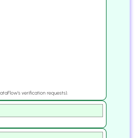
aFlow’s verification requests).