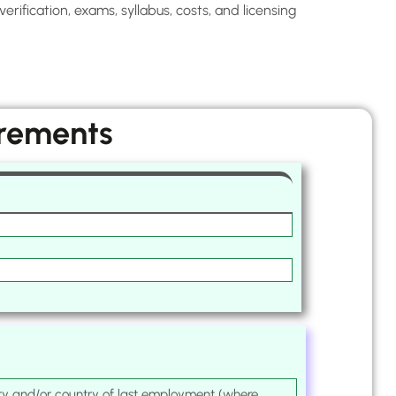
rification, exams, syllabus, costs, and licensing
irements
ntry and/or country of last employment (where