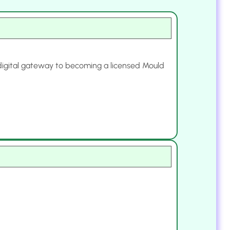
r digital gateway to becoming a licensed Mould
.