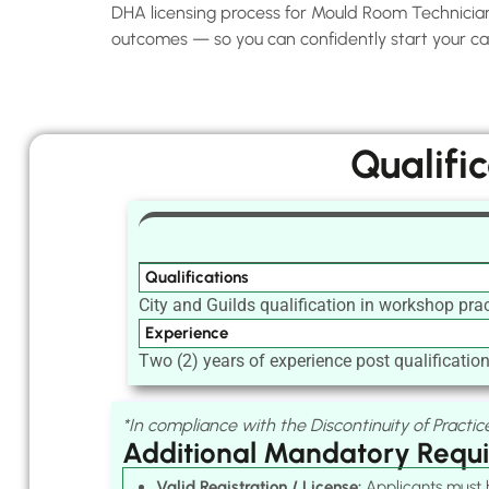
DHA licensing process for Mould Room Technicians 
outcomes — so you can confidently start your car
Qualifi
Qualifications
City and Guilds qualification in workshop prac
Experience
Two (2) years of experience post qualification 
*In compliance with the Discontinuity of Practice
Additional Mandatory Requ
Valid Registration / License:
Applicants must h