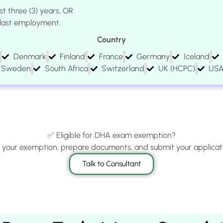
st three (3) years, OR
e last employment.
Country
Denmark
Finland
France
Germany
Iceland
Sweden
South Africa
Switzerland
UK (HCPC)
US
✅ Eligible for DHA exam exemption?
m your exemption, prepare documents, and submit your applicati
Talk to Consultant