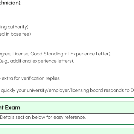
hnician):
ing authority)
ded in base fee)
ree, License, Good Standing + 1 Experience Letter).
g., additional experience letters).
xtra for verification replies.
ckly your university/employer/licensing board responds to Dat
nt Exam
Details section below for easy reference.