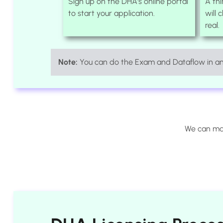
Sign up on the DHA’s online portal
A th
to start your application.
will 
real.
Note:
You can do the Exam and Dataflow in any
We can man