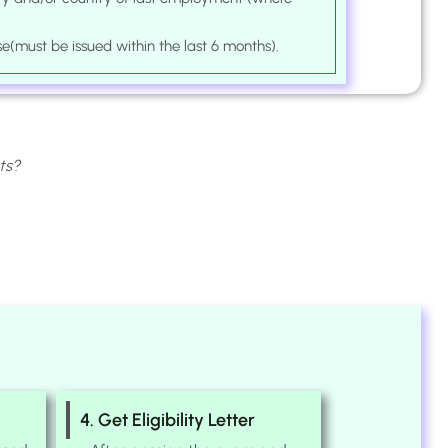
se(must be issued within the last 6 months).
ts?
4. Get Eligibility Letter