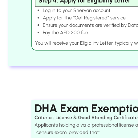
Step 4: Apply for Eligibility Letter
Log in to your Sheryan account.
Apply for the “Get Registered” service.
Ensure your documents are verified by Data
Pay the AED 200 fee.
You will receive your Eligibility Letter, typically
DHA Exam Exempti
Criteria : License & Good Standing Certificate
Applicants holding a valid professional licens
licensure exam, provided that: