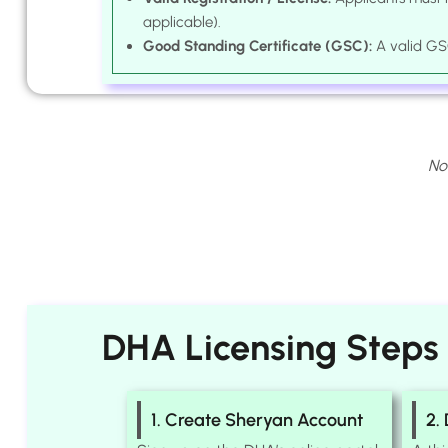
applicable).
Good Standing Certificate (GSC):
A valid GSC
No
DHA Licensing Steps
1. Create Sheryan Account
2.