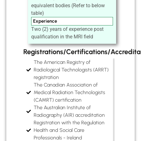
equivalent bodies (Refer to below
table)
Experience
Two (2) years of experience post
qualification in the MRI field
Registrations/Certifications/Accredita
The American Registry of
Radiological Technologists (ARRT)
registration
The Canadian Association of
Medical Radiation Technologists
(CAMRT) certification
The Australian Institute of
Radiography (AIR) accreditation
Registration with the Regulation
Health and Social Care
Professionals - Ireland