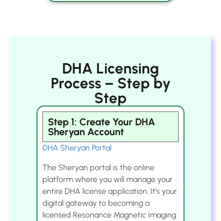
DHA Licensing
Process – Step by
Step
Step 1: Create Your DHA
Sheryan Account
DHA Sheryan Portal
The Sheryan portal is the online
platform where you will manage your
entire DHA license application. It’s your
digital gateway to becoming a
licensed Resonance Magnetic Imaging