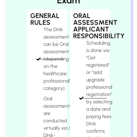
Exam
GENERAL
ORAL
RULES
ASSESSMENT
APPLICANT
The DHA
RESPONSIBILITY
assessment
Scheduling
can be Oral
is done via
assessment
"Get
(depending
registered"
on the
or "add
healthcare
upgrade
professional's
professional
category).
registration"
Oral
by selecting
assessments
a date and
are
paying fees.
conducted
DHA
virtually via a
confirms
DHA-