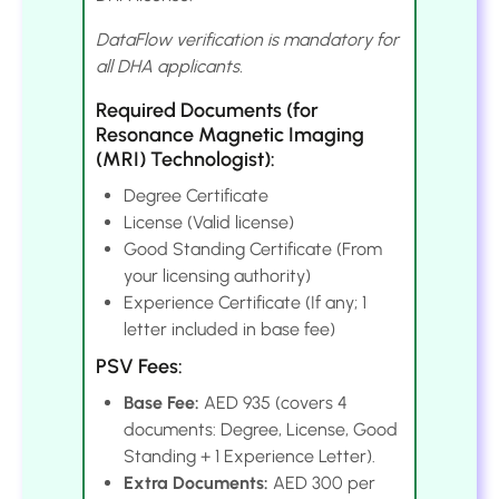
DataFlow verification is mandatory for
all DHA applicants.
Required Documents (for
Resonance Magnetic Imaging
(MRI) Technologist):
Degree Certificate
License (Valid license)
Good Standing Certificate (From
your licensing authority)
Experience Certificate (If any; 1
letter included in base fee)
PSV Fees:
Base Fee:
AED 935 (covers 4
documents: Degree, License, Good
Standing + 1 Experience Letter).
Extra Documents:
AED 300 per