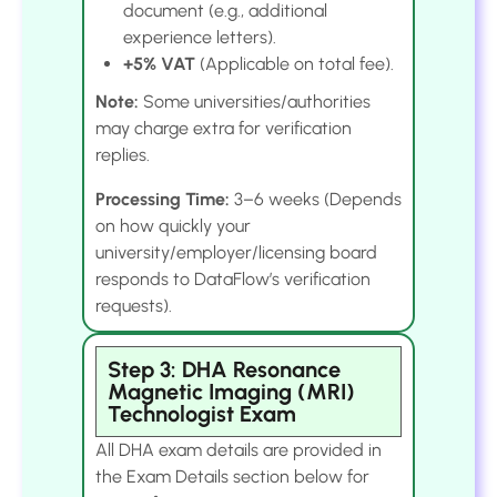
document (e.g., additional
experience letters).
+5% VAT
(Applicable on total fee).
Note:
Some universities/authorities
may charge extra for verification
replies.
Processing Time:
3–6 weeks (Depends
on how quickly your
university/employer/licensing board
responds to DataFlow’s verification
requests).
Step 3: DHA Resonance
Magnetic Imaging (MRI)
Technologist Exam
All DHA exam details are provided in
the Exam Details section below for