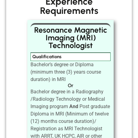
Experience
Requirements
Resonance Magnetic
Imaging (MRI)
Technologist
Qualifications
Bachelor’s degree or Diploma
(minimum three (3) years course
duration) in MRI
Or
Bachelor degree in a Radiography
/Radiology Technology or Medical
Imaging program
And
Post graduate
Diploma in MRI (Minimum of twelve
(12) months course duration)/
Registration as MRI Technologist
with ARRT, UK HCPC, AIR or other