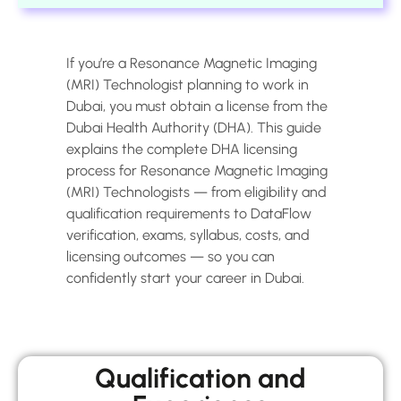
If you’re a Resonance Magnetic Imaging
(MRI) Technologist planning to work in
Dubai, you must obtain a license from the
Dubai Health Authority (DHA). This guide
explains the complete DHA licensing
process for Resonance Magnetic Imaging
(MRI) Technologists — from eligibility and
qualification requirements to DataFlow
verification, exams, syllabus, costs, and
licensing outcomes — so you can
confidently start your career in Dubai.
Qualification and