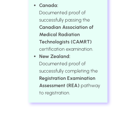
Canada:
Documented proof of
successfully passing the
Canadian Association of
Medical Radiation
Technologists (CAMRT)
certification examination.
New Zealand:
Documented proof of
successfully completing the
Registration Examination
Assessment (REA)
pathway
to registration.