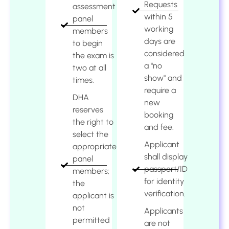
Requests
assessment
within 5
panel
working
members
days are
to begin
considered
the exam is
a "no
two at all
show" and
times.
require a
DHA
new
reserves
booking
the right to
and fee.
select the
Applicant
appropriate
shall display
panel
passport/ID
members;
for identity
the
verification.
applicant is
not
Applicants
permitted
are not