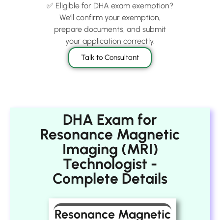
✅ Eligible for DHA exam exemption?
We’ll confirm your exemption,
prepare documents, and submit
your application correctly.
Talk to Consultant
DHA Exam for
Resonance Magnetic
Imaging (MRI)
Technologist -
Complete Details
Resonance Magnetic