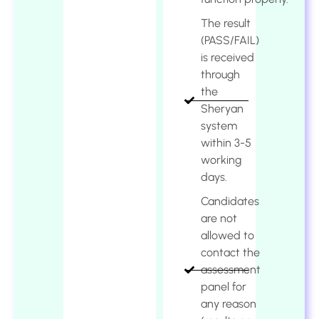
The result
(PASS/FAIL)
is received
through
the
Sheryan
system
within 3-5
working
days.
Candidates
are not
allowed to
contact the
assessment
panel for
any reason