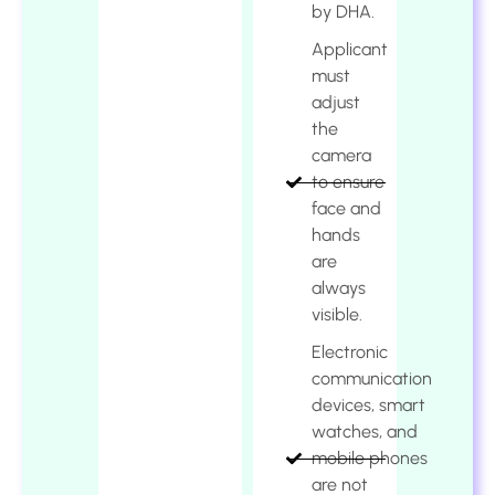
by DHA.
Applicant
must
adjust
the
camera
to ensure
face and
hands
are
always
visible.
Electronic
communication
devices, smart
watches, and
mobile phones
are not