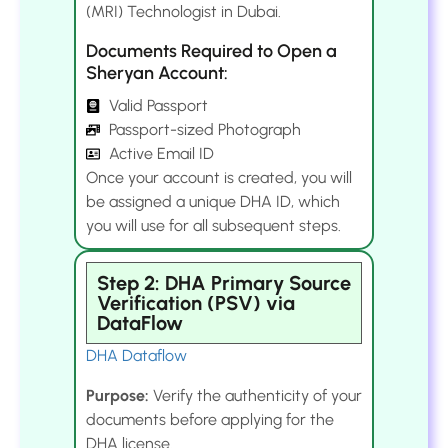
(MRI) Technologist in Dubai.
Documents Required to Open a
Sheryan Account:
Valid Passport
Passport-sized Photograph
Active Email ID
Once your account is created, you will
be assigned a unique DHA ID, which
you will use for all subsequent steps.
Step 2: DHA Primary Source
Verification (PSV) via
DataFlow
DHA Dataflow
Purpose:
Verify the authenticity of your
documents before applying for the
DHA license.