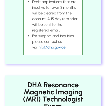
Draft applications that are
inactive for over 3 months
will be cleared from the
account. A 15 day reminder
will be sent to the
registered email.
For support and inquiries,
please contact us
via
info@dha.gov.ae
DHA Resonance
Magnetic Imaging
(MRI) Technologist