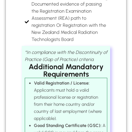
Documented evidence of passing
the Registration Examination
Assessment (REA) path to
registration Or Registration with the
New Zealand Medical Radiation
Technologists Board
*In compliance with the Discontinuity of
Practice (Gap of Practice) criteria.
Additional Mandatory
Requirements
Valid Registration / License:
Applicants must hold a valid
professional license or registration
from their home country and/or
country of last employment (where
applicable).
Good Standing Certificate (GSC):
A