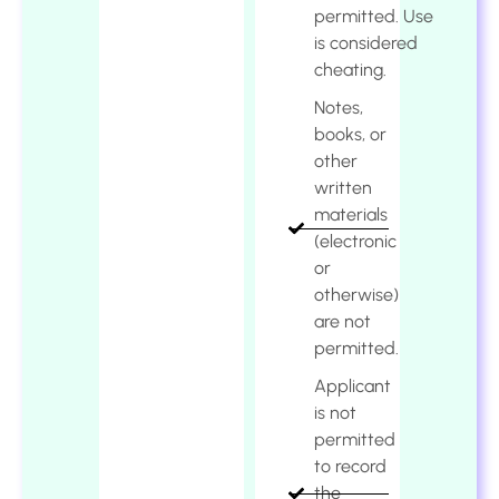
permitted. Use
is considered
cheating.
Notes,
books, or
other
written
materials
(electronic
or
otherwise)
are not
permitted.
Applicant
is not
permitted
to record
the