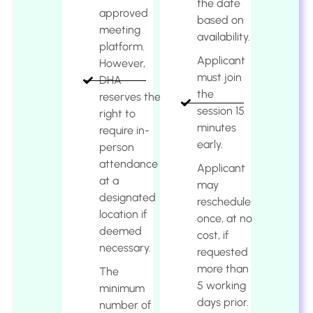
the date
approved
based on
meeting
availability.
platform.
Applicant
However,
must join
DHA
the
reserves the
session 15
right to
minutes
require in-
early.
person
attendance
Applicant
at a
may
designated
reschedule
location if
once, at no
deemed
cost, if
necessary.
requested
more than
The
5 working
minimum
days prior.
number of