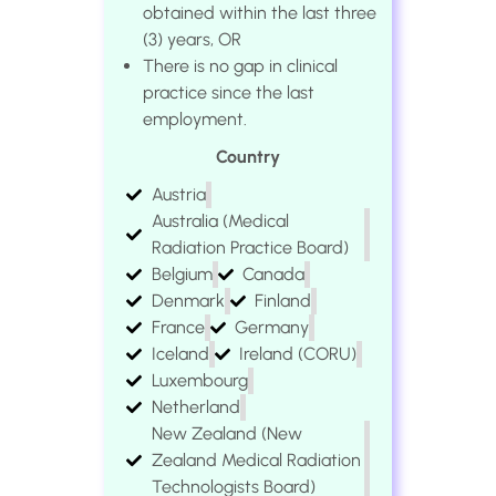
obtained within the last three
(3) years, OR
There is no gap in clinical
practice since the last
employment.
Country
Austria
Australia (Medical
Radiation Practice Board)
Belgium
Canada
Denmark
Finland
France
Germany
Iceland
Ireland (CORU)
Luxembourg
Netherland
New Zealand (New
Zealand Medical Radiation
Technologists Board)