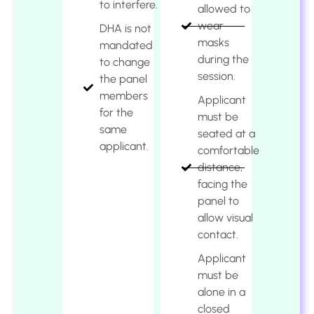
to interfere.
allowed to
wear
DHA is not
masks
mandated
during the
to change
session.
the panel
members
Applicant
for the
must be
same
seated at a
applicant.
comfortable
distance,
facing the
panel to
allow visual
contact.
Applicant
must be
alone in a
closed