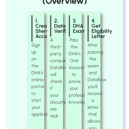
(Overview)
1.
2.
3.
4.
Create
Dataflow
DHA
Get
Sheryan
Verification
Exam
Eligibility
Account
Letter
A
Pass
Sign
After
third-
the
up
passing
party
DHA’s
on
the
company,
Oral
the
exam
Dataflow,
Assessment
DHA’s
and
will
to
online
Dataflow,
check
prove
portal
you’ll
if
your
to
receive
your
professional
start
a
documents
knowledge.
your
letter
are
application.
that
real.
allows
you