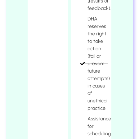
(results or
feedback).
DHA
reserves
the right
to take
action
(fail or
prevent
future
attempts)
in cases
of
unethical
practice.
Assistance
for
scheduling