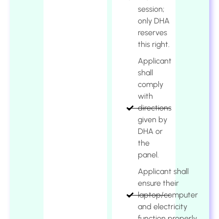
session;
only DHA
reserves
this right.
Applicant
shall
comply
with
directions
given by
DHA or
the
panel.
Applicant shall
ensure their
laptop/computer
and electricity
function properly.