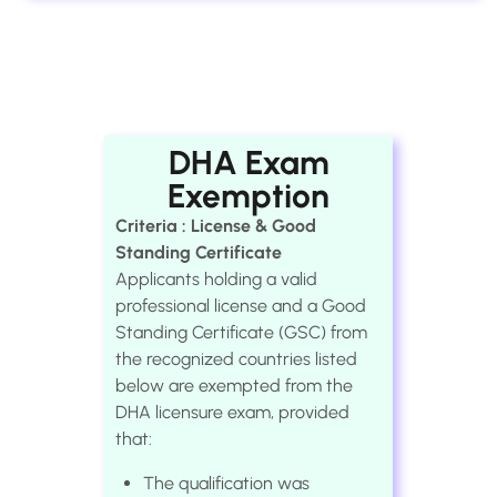
DHA Exam
Exemption
Criteria : License & Good
Standing Certificate
Applicants holding a valid
professional license and a Good
Standing Certificate (GSC) from
the recognized countries listed
below are exempted from the
DHA licensure exam, provided
that:
The qualification was