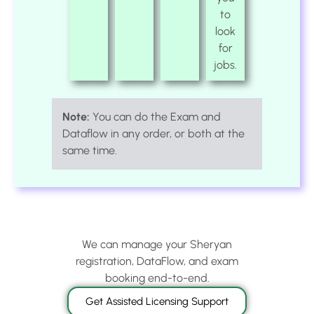
to
look
for
jobs.
Note:
You can do the Exam and
Dataflow in any order, or both at the
same time.
We can manage your Sheryan
registration, DataFlow, and exam
booking end-to-end.
Get Assisted Licensing Support