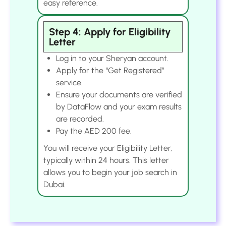
easy reference.
Step 4: Apply for Eligibility
Letter
Log in to your Sheryan account.
Apply for the “Get Registered”
service.
Ensure your documents are verified
by DataFlow and your exam results
are recorded.
Pay the AED 200 fee.
You will receive your Eligibility Letter,
typically within 24 hours. This letter
allows you to begin your job search in
Dubai.