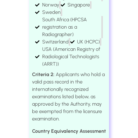
Norway
Singapore
Sweden
South Africa (HPCSA
registration as a
Radiographer)
Switzerland
UK (HCPC)
USA (American Registry of
Radiological Technologists
(ARRT))
Criteria 2:
Applicants who hold a
valid pass record in the
internationally recognized
examinations listed below, as
approved by the Authority, may
be exempted from the licensure
examination.
Country Equivalency Assessment