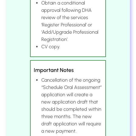
Obtain a conditional
approval following DHA
review of the services
‘Register Professional’ or
‘Add/Upgrade Professional
Registration’.
CV copy.
Important Notes
Cancellation of the ongoing
“Schedule Oral Assessment”
application will create a
new application draft that
should be completed within
three months. The new
draft application will require
a new payment.