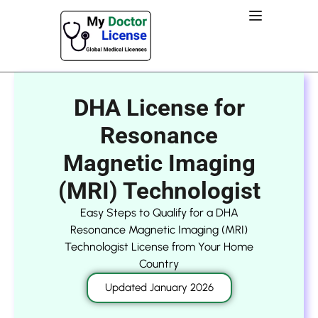
DHA License for
Resonance
Magnetic Imaging
(MRI) Technologist
Easy Steps to Qualify for a DHA
Resonance Magnetic Imaging (MRI)
Technologist License from Your Home
Country
Updated January 2026