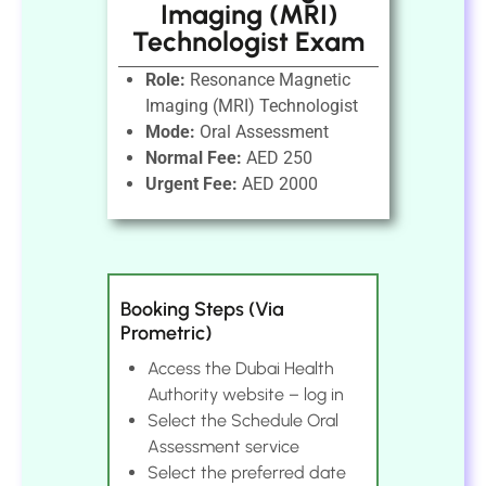
Imaging (MRI)
Technologist Exam
Role:
Resonance Magnetic
Imaging (MRI) Technologist
Mode:
Oral Assessment
Normal Fee:
AED 250
Urgent Fee:
AED 2000
Booking Steps (Via
Prometric)
Access the Dubai Health
Authority website – log in
Select the Schedule Oral
Assessment service
Select the preferred date