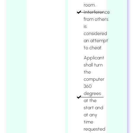
room.
Interference
from others
is
considered
an attempt
to cheat.
Applicant
shall turn
the
computer
360
degrees
at the
start and
at any
time
requested