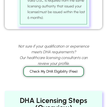
valid GSC is required from the same
licensing authority that issued your
license(must be issued within the last
6 months).
Not sure if your qualification or experience
meets DHA requirements?
Our healthcare licensing consultants can
review your profile.
Check My DHA Eligibility (Free)
DHA Licensing Steps