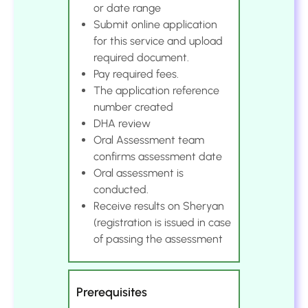
or date range
Submit online application
for this service and upload
required document.
Pay required fees.
The application reference
number created
DHA review
Oral Assessment team
confirms assessment date
Oral assessment is
conducted.
Receive results on Sheryan
(registration is issued in case
of passing the assessment
Prerequisites