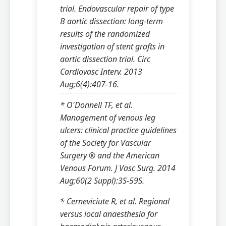
trial. Endovascular repair of type
B aortic dissection: long-term
results of the randomized
investigation of stent grafts in
aortic dissection trial. Circ
Cardiovasc Interv. 2013
Aug;6(4):407-16.
* O'Donnell TF, et al.
Management of venous leg
ulcers: clinical practice guidelines
of the Society for Vascular
Surgery ® and the American
Venous Forum. J Vasc Surg. 2014
Aug;60(2 Suppl):3S-59S.
* Cerneviciute R, et al. Regional
versus local anaesthesia for