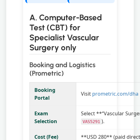
A. Computer-Based
Test (CBT) for
Specialist Vascular
Surgery only
Booking and Logistics
(Prometric)
Booking
Visit
prometric.com/dha
Portal
Exam
Select **“Vascular Surge
Selection
).
VAS5291
Cost (Fee)
**USD 280** (paid direct