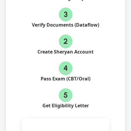
3
Verify Documents (Dataflow)
2
Create Sheryan Account
4
Pass Exam (CBT/Oral)
5
Get Eligibility Letter