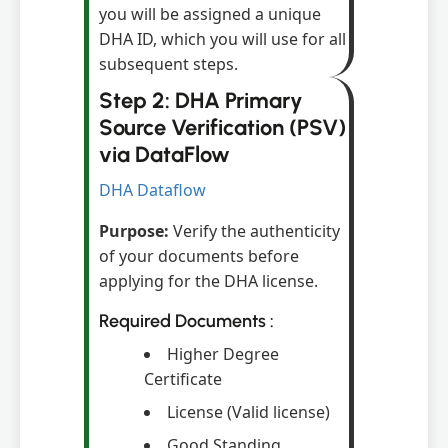
you will be assigned a unique
DHA ID, which you will use for all
subsequent steps.
Step 2: DHA Primary
Source Verification (PSV)
via DataFlow
DHA Dataflow
Purpose:
Verify the authenticity
of your documents before
applying for the DHA license.
Required Documents :
Higher Degree
Certificate
License (Valid license)
Good Standing