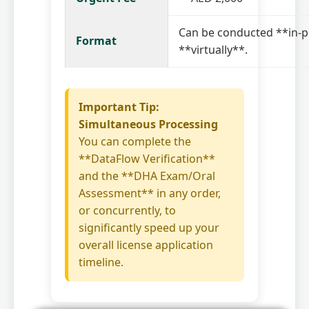
Can be conducted **in-p
Format
**virtually**.
Important Tip:
Simultaneous Processing
You can complete the
**DataFlow Verification**
and the **DHA Exam/Oral
Assessment** in any order,
or concurrently, to
significantly speed up your
overall license application
timeline.