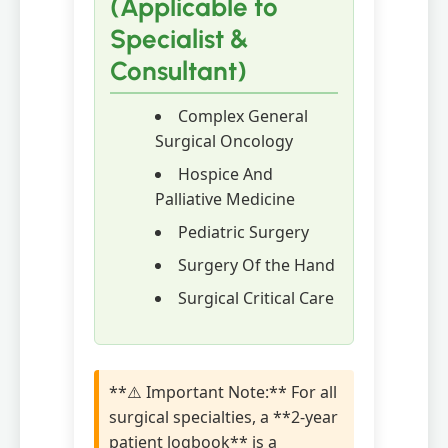
(Applicable to
Specialist &
Consultant)
Complex General
Surgical Oncology
Hospice And
Palliative Medicine
Pediatric Surgery
Surgery Of the Hand
Surgical Critical Care
**⚠️ Important Note:** For all
surgical specialties, a **2-year
patient logbook** is a