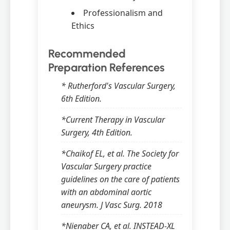
Professionalism and
Ethics
Recommended
Preparation References
* Rutherford's Vascular Surgery,
6th Edition.
*Current Therapy in Vascular
Surgery, 4th Edition.
*Chaikof EL, et al. The Society for
Vascular Surgery practice
guidelines on the care of patients
with an abdominal aortic
aneurysm. J Vasc Surg. 2018
*Nienaber CA, et al. INSTEAD-XL