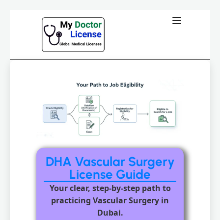
DHA Vascular Surgery
License Guide
Your clear, step-by-step path to
practicing Vascular Surgery in
Dubai.