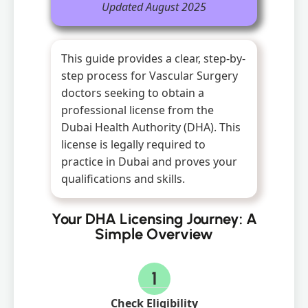
Updated August 2025
This guide provides a clear, step-by-
step process for Vascular Surgery
doctors seeking to obtain a
professional license from the
Dubai Health Authority (DHA). This
license is legally required to
practice in Dubai and proves your
qualifications and skills.
Your DHA Licensing Journey: A
Simple Overview
1
Check Eligibility