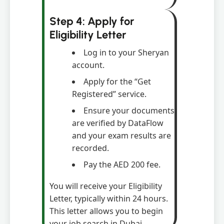
Step 4: Apply for
Eligibility Letter
Log in to your Sheryan
account.
Apply for the “Get
Registered” service.
Ensure your documents
are verified by DataFlow
and your exam results are
recorded.
Pay the AED 200 fee.
You will receive your Eligibility
Letter, typically within 24 hours.
This letter allows you to begin
your job search in Dubai.