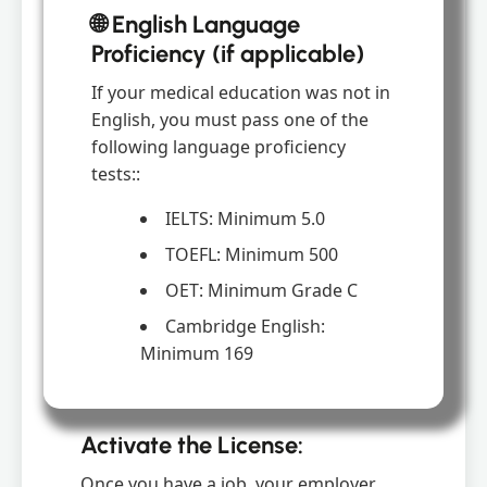
🌐 English Language
Proficiency (if applicable)
If your medical education was not in
English, you must pass one of the
following language proficiency
tests::
IELTS: Minimum 5.0
TOEFL: Minimum 500
OET: Minimum Grade C
Cambridge English:
Minimum 169
Activate the License:
Once you have a job, your employer