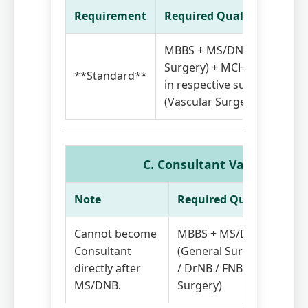
Requirement
Required Qualifications
MBBS + MS/DNB (General
Surgery) + MCH / DrNB / F
**Standard**
in respective subspecialty
(Vascular Surgery)
C. Consultant Vascular Sur
Note
Required Qualifications
Cannot become
MBBS + MS/DNB
Consultant
(General Surgery) + MCH
directly after
/ DrNB / FNB (Vascular
MS/DNB.
Surgery)