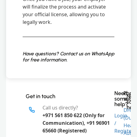
will finalize the process and activate
your official license, allowing you to
legally work.
Have questions? Contact us on WhatsApp
for free information.
Need
Popu
Get in touch
Nee
some
subje
som
help?
hel
Call us directly?
DHA
+971 561 850 622 (Only for
Login
(Duba
Communication), +91 96901
/
Link
Healt
65660 (Registered)
Register
Autho