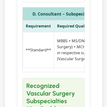
D. Consultant – Subspecialty (Vascu
Requirement
Required Qualifications
MBBS + MS/DNB (General
Surgery) + MCH / DrNB / F
**Standard**
in respective subspecialty
(Vascular Surgery)
Recognized
Vascular Surgery
Subspecialties