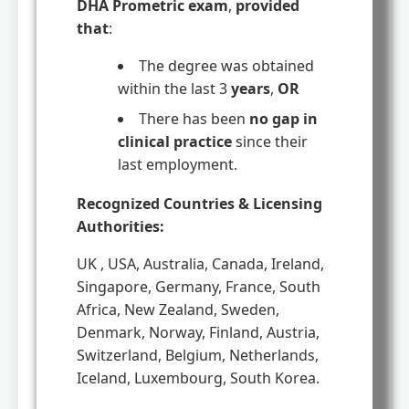
DHA Prometric exam
,
provided
that
:
The degree was obtained
within the last 3
years
,
OR
There has been
no gap in
clinical practice
since their
last employment.
Recognized Countries & Licensing
Authorities:
UK , USA, Australia, Canada, Ireland,
Singapore, Germany, France, South
Africa, New Zealand, Sweden,
Denmark, Norway, Finland, Austria,
Switzerland, Belgium, Netherlands,
Iceland, Luxembourg, South Korea.