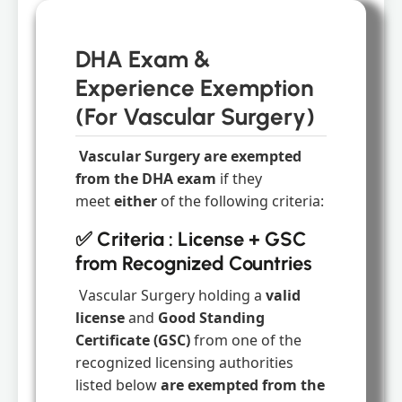
DHA Exam &
Experience Exemption
(For Vascular Surgery)
Vascular Surgery are exempted
from the DHA exam
if they
meet
either
of the following criteria:
✅ Criteria : License + GSC
from Recognized Countries
Vascular Surgery holding a
valid
license
and
Good Standing
Certificate (GSC)
from one of the
recognized licensing authorities
listed below
are exempted from the