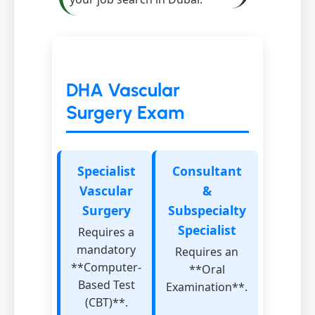
DHA Vascular
Surgery Exam
Specialist
Consultant
Vascular
&
Surgery
Subspecialty
Specialist
Requires a
mandatory
Requires an
**Computer-
**Oral
Based Test
Examination**.
(CBT)**.