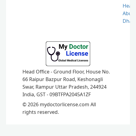
Healt
Abu
Dhabi
Head Office - Ground Floor, House No.
66 Raipur Bazpur Road, Keshonagli
Swar, Rampur Uttar Pradesh, 244924
India, GST - 09BTFPA2045A1ZF
© 2026 mydoctorlicense.com All
rights reserved.