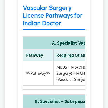
Vascular Surgery
License Pathways for
Indian Doctor
A. Specialist Vascular Sur
Pathway
Required Qualifications
MBBS + MS/DNB(General
**Pathway**
Surgery) + MCH / DrNB / FN
(Vascular Surgery)
B. Specialist – Subspecialty (Vascu