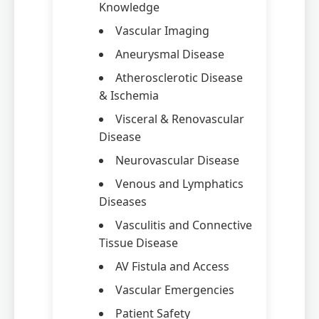
Knowledge
Vascular Imaging
Aneurysmal Disease
Atherosclerotic Disease
& Ischemia
Visceral & Renovascular
Disease
Neurovascular Disease
Venous and Lymphatics
Diseases
Vasculitis and Connective
Tissue Disease
AV Fistula and Access
Vascular Emergencies
Patient Safety