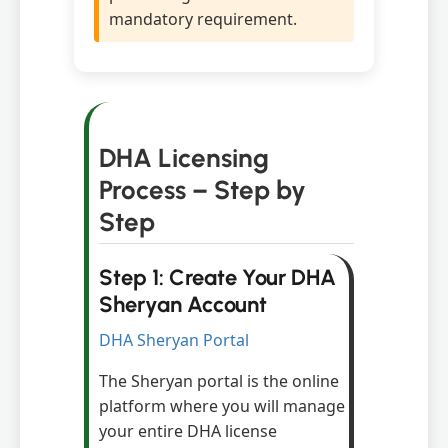
mandatory requirement.
DHA Licensing
Process – Step by
Step
Step 1: Create Your DHA
Sheryan Account
DHA Sheryan Portal
The Sheryan portal is the online
platform where you will manage
your entire DHA license