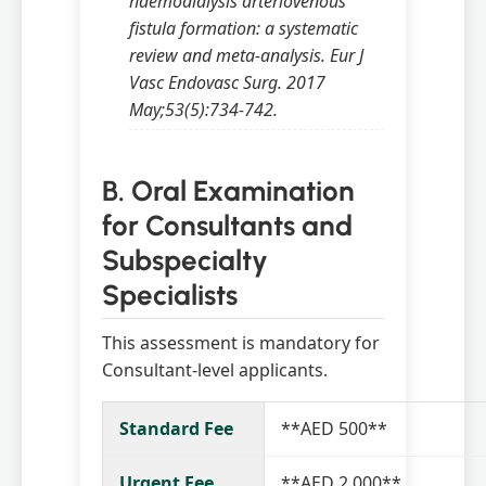
haemodialysis arteriovenous
fistula formation: a systematic
review and meta-analysis. Eur J
Vasc Endovasc Surg. 2017
May;53(5):734-742.
B. Oral Examination
for Consultants and
Subspecialty
Specialists
This assessment is mandatory for
Consultant-level applicants.
Standard Fee
**AED 500**
Urgent Fee
**AED 2,000**