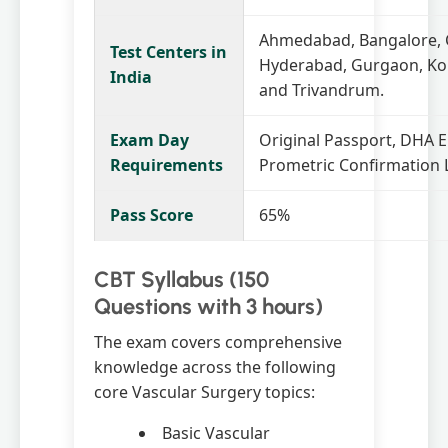
Ahmedabad, Bangalore, 
Test Centers in
Hyderabad, Gurgaon, Ko
India
and Trivandrum.
Exam Day
Original Passport, DHA Eli
Requirements
Prometric Confirmation L
Pass Score
65%
CBT Syllabus (150
Questions with 3 hours)
The exam covers comprehensive
knowledge across the following
core Vascular Surgery topics:
Basic Vascular