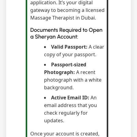
application. It’s your digital
gateway to becoming a licensed
Massage Therapist in Dubai.
Documents Required to Open
a Sheryan Account:
Valid Passport:
A clear
copy of your passport.
Passport-sized
Photograph:
A recent
photograph with a white
background.
Active Email ID:
An
email address that you
check regularly for
updates.
Once your account is created,