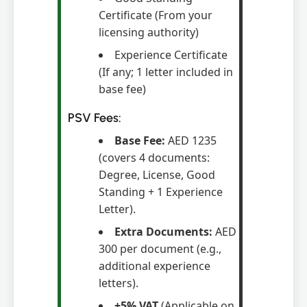
Certificate (From your
licensing authority)
Experience Certificate
(If any; 1 letter included in
base fee)
PSV Fees:
Base Fee:
AED 1235
(covers 4 documents:
Degree, License, Good
Standing + 1 Experience
Letter).
Extra Documents:
AED
300 per document (e.g.,
additional experience
letters).
+5% VAT
(Applicable on