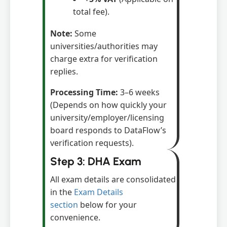
total fee).
Note:
Some
universities/authorities may
charge extra for verification
replies.
Processing Time:
3–6 weeks
(Depends on how quickly your
university/employer/licensing
board responds to DataFlow’s
verification requests).
Step 3: DHA Exam
All exam details are consolidated
in the
Exam Details
section
below for your
convenience.