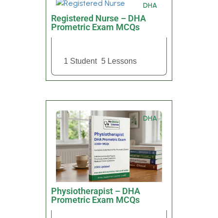
DHA
Registered Nurse – DHA
Prometric Exam MCQs
1 Student
5 Lessons
DHA
Physiotherapist – DHA
Prometric Exam MCQs