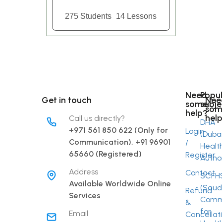
275 Students
14 Lessons
Need
Popu
Get in touch
Nee
some
subje
som
help?
hel
Call us directly?
DHA
+971 561 850 622 (Only for
Login
(Duba
Communication), +91 96901
/
Healt
Link
65660 (Registered)
Register
Author
Address
Contact
SCFH
Fac
Available Worldwide Online
(Saud
Refund
Services
Commi
&
Inst
for
Email
Cancellat