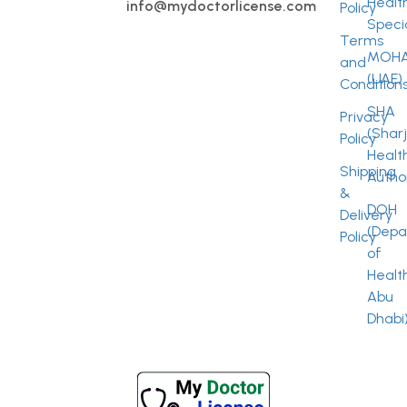
Healt
info@mydoctorlicense.com
Policy
Specia
Terms
MOH
and
(UAE)
Condition
SHA
Privacy
(Shar
Policy
Healt
Shipping
Author
&
DOH
Delivery
(Depa
Policy
of
Healt
Abu
Dhabi