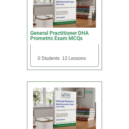
General Practitioner DHA
Prometric Exam MCQs
0 Students
12 Lessons
DHA