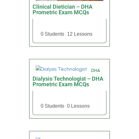
Clinical Dietician – DHA
Prometric Exam MCQs
0 Students
12 Lessons
DHA
Dialysis Technologist – DHA
Prometric Exam MCQs
0 Students
0 Lessons