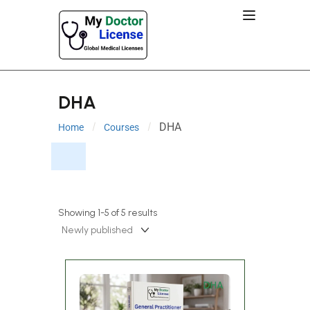
DHA
DHA
Home
Courses
Showing 1-5 of 5 results
DHA